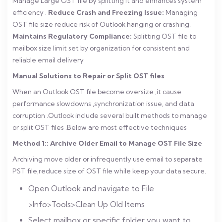
Manage Large OST file by splitting it and enhances system
efficiency .
Reduce Crash and Freezing Issue:
Managing
OST file size reduce risk of Outlook hanging or crashing.
Maintains Regulatory Compliance:
Splitting OST file to
mailbox size limit set by organization for consistent and
reliable email delivery
Manual Solutions to Repair or Split OST files
When an Outlook OST file become oversize ,it cause
performance slowdowns ,synchronization issue, and data
corruption .Outlook include several built methods to manage
or split OST files .Below are most effective techniques
Method 1:: Archive Older Email to Manage OST File Size
Archiving move older or infrequently use email to separate
PST file,reduce size of OST file while keep your data secure.
Open Outlook and navigate to File
>Info>Tools>Clean Up Old Items
Select mailbox or specific folder you want to