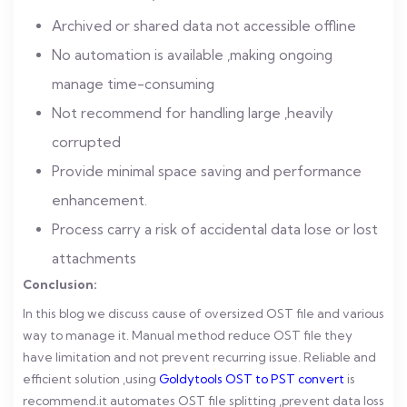
Archived or shared data not accessible offline
No automation is available ,making ongoing
manage time-consuming
Not recommend for handling large ,heavily
corrupted
Provide minimal space saving and performance
enhancement.
Process carry a risk of accidental data lose or lost
attachments
Conclusion:
In this blog we discuss cause of oversized OST file and various
way to manage it. Manual method reduce OST file they
have limitation and not prevent recurring issue.
Reliable and
efficient solution ,using
Goldytools OST to PST convert
is
recommend.it automates OST file splitting ,prevent data loss