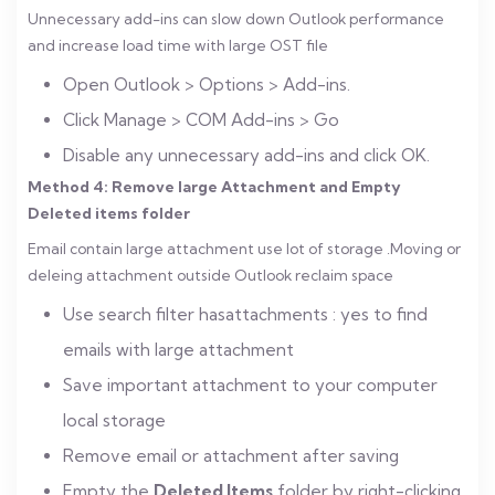
Unnecessary add-ins can slow down Outlook performance
and increase load time with large OST file
Open Outlook > Options > Add-ins.
Click Manage > COM Add-ins > Go
Disable any unnecessary add-ins and click OK.
Method 4: Remove large Attachment and Empty
Deleted items folder
Email contain large attachment use lot of storage .Moving or
deleing attachment outside Outlook reclaim space
Use search filter hasattachments : yes to find
emails with large attachment
Save important attachment to your computer
local storage
Remove email or attachment after saving
Empty the
Deleted Items
folder by right-clicking