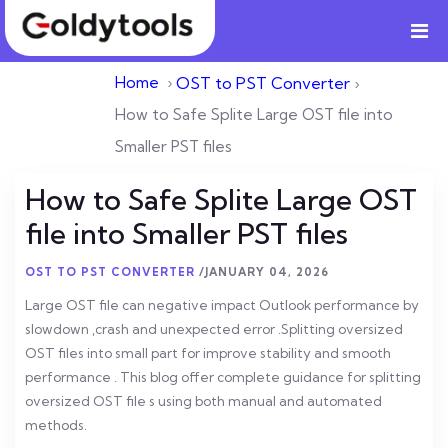
Home
›
OST to PST Converter
›
How to Safe Splite Large OST file into
Smaller PST files
How to Safe Splite Large OST
file into Smaller PST files
OST TO PST CONVERTER
/
JANUARY 04, 2026
Large OST file can negative impact Outlook performance by
slowdown ,crash and unexpected error .Splitting oversized
OST files into small part for improve stability and smooth
performance . This blog offer complete guidance for splitting
oversized OST file s using both manual and automated
methods.