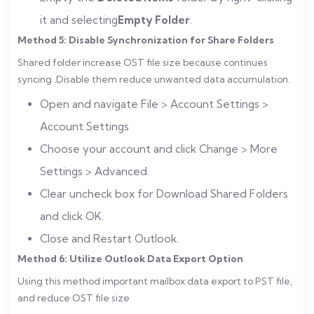
it and selecting
Empty Folder
.
Method 5: Disable Synchronization for Share Folders
Shared folder increase OST file size because continues
syncing .Disable them reduce unwanted data accumulation.
Open and navigate File > Account Settings >
Account Settings
Choose your account and click Change > More
Settings > Advanced.
Clear uncheck box for Download Shared Folders
and click OK.
Close and Restart Outlook.
Method 6: Utilize Outlook Data Export Option
Using this method important mailbox data export to PST file,
and reduce OST file size