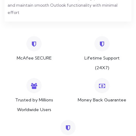
and maintain smooth Outlook functionality with minimal
effort
McAfee SECURE
Lifetime Support
(24X7)
Trusted by Millions
Money Back Guarantee
Worldwide Users