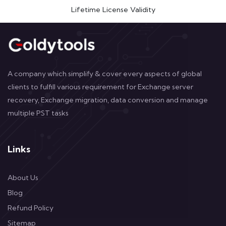
Lifetime License Validity
A company which simplify & cover every aspects of global
clients to fulfill various requirement for Exchange server
recovery, Exchange migration, data conversion and manage
multiple PST tasks
Links
About Us
Blog
Refund Policy
Sitemap