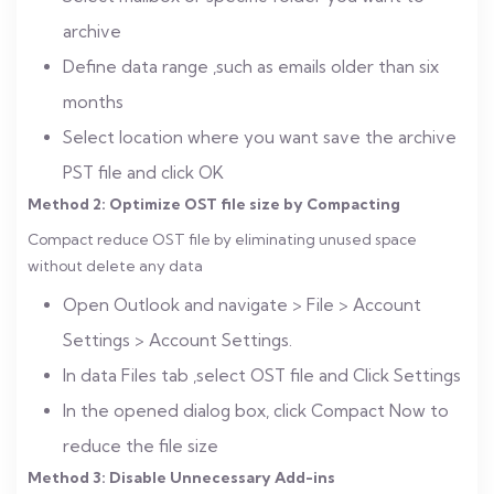
archive
Define data range ,such as emails older than six
months
Select location where you want save the archive
PST file and click OK
Method 2: Optimize OST file size by Compacting
Compact reduce OST file by eliminating unused space
without delete any data
Open Outlook and navigate > File > Account
Settings > Account Settings.
In data Files tab ,select OST file and Click Settings
In the opened dialog box, click Compact Now to
reduce the file size
Method 3: Disable Unnecessary Add-ins