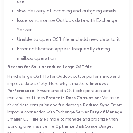
use
slow delivery of incoming and outgoing emails.
Issue synchronize Outlook data with Exchange
Server
Unable to open OST file and add new data to it
Error notification appear frequently during
mailbox operation
Reason for Split or reduce Large OST file.
Handle large OST file for Outlook better performance and
improve data safety .Here why it matters:
Improves
Performance
-Ensure smooth Outlook operation and
minizine load times
Prevents Data Corruption:
Minimize
risk of data corruption and file damage
Reduce Sync Error:
Improve connection with Exchange Server
Easy of Manage:
Smaller OST file are simple to manage and organize than
working one massive file
Optimize Disk Space Usage: