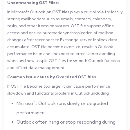
Understanding OST Files:
In Microsoft Outlook ,an OST files plays a crucial role for locally
storing mailbox data such as emails, contacts, calendars,
tasks, and other items on system. OST file support offline
access and ensure automatic synchronization of mailbox
changes after reconnect to Exchange server.
Mailbox data
accumulate ,OST file become oversize, result in Outlook
performance issue and unexpected error .Understanding
when and how to split OST files for smooth Outlook function
and effect data management.
Common issue cause by Oversized OST files
If OST file become too large ,it can cause performance
slowdown and functional problem in Outlook ,including
Microsoft Outlook runs slowly or degraded
performance .
Outlook often hang or stop responding during