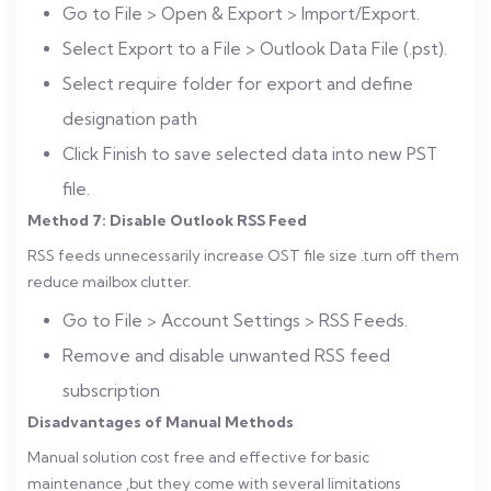
Go to File > Open & Export > Import/Export.
Select Export to a File > Outlook Data File (.pst).
Select require folder for export and define
designation path
Click Finish to save selected data into new PST
file.
Method 7: Disable Outlook RSS Feed
RSS feeds unnecessarily increase OST file size .turn off them
reduce mailbox clutter.
Go to File > Account Settings > RSS Feeds.
Remove and disable unwanted RSS feed
subscription
Disadvantages of Manual Methods
Manual solution cost free and effective for basic
maintenance ,but they come with several limitations