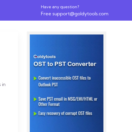
Have any question?
Free
support@goldytools.com
 in
o