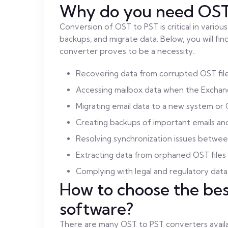
Why do you need OST 
Conversion of OST to PST is critical in vario
backups, and migrate data. Below, you will f
converter proves to be a necessity.:
Recovering data from corrupted OST fil
Accessing mailbox data when the Exchang
Migrating email data to a new system or 
Creating backups of important emails a
Resolving synchronization issues betwee
Extracting data from orphaned OST files
Complying with legal and regulatory dat
How to choose the be
software?
There are many OST to PST converters availab