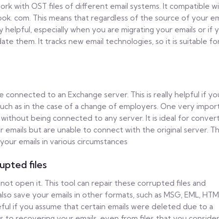
 work with OST files of different email systems. It compatible w
ook. com. This means that regardless of the source of your ema
ry helpful, especially when you are migrating your emails or if 
te them. It tracks new email technologies, so it is suitable fo
e connected to an Exchange server. This is really helpful if y
 such as in the case of a change of employers. One very impor
 without being connected to any server. It is ideal for conver
r emails but are unable to connect with the original server. Th
 your emails in various circumstances
upted files
not open it. This tool can repair these corrupted files and
 also save your emails in other formats, such as MSG, EML, HTM
eful if you assume that certain emails were deleted due to a
s to recovering your emails, even from files that you conside