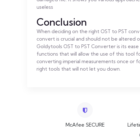
useless
Conclusion
When deciding on the right OST to PST conve
convert is crucial and should not be altered 
Goldytools OST to PST Converter is its ease 
functions that will allow the use of this tool
converting imperial measurements once or for
right tools that will not let you down.
McAfee SECURE
Lifet