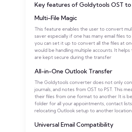
Key features of Goldytools OST to
Multi-File Magic
This feature enables the user to convert multip
saver especially if one has many email files 
you can set it up to convert all the files at 
would be handling multiple accounts. It helps
are kept secure during the transfer
All-in-One Outlook Transfer
The Goldytools converter does not only conver
journals, and notes from OST to PST. This mea
their files from one format to another. It is be
folder for all your appointments, contact lists
relocating Outlook setup to another location,
Universal Email Compatibility