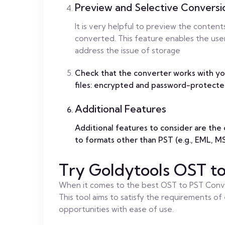
Preview and Selective Conversi
It is very helpful to preview the content
converted. This feature enables the use
address the issue of storage
Check that the converter works with yo
files: encrypted and password-protecte
Additional Features
Additional features to consider are the o
to formats other than PST (e.g., EML, 
Try Goldytools OST t
When it comes to the best OST to PST Conve
This tool aims to satisfy the requirements of 
opportunities with ease of use.