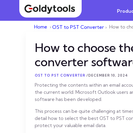
Produc
Home
›
OST to PST Converter
›
How to ch
How to choose th
converter softwar
OST TO PST CONVERTER
/
DECEMBER 10, 2024
Protecting the contents within an email accoun
the current world. Microsoft Outlook users a
software has been developed.
This process can be quite challenging at times 
detail how to select the best OST to PST conv
protect your valuable email data.