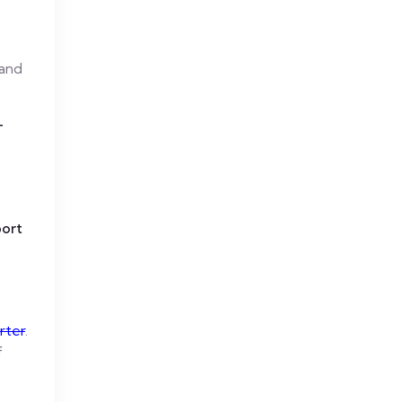
 and
T
port
rter
.
f