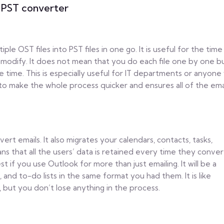
 PST converter
le OST files into PST files in one go. It is useful for the time
to modify. It does not mean that you do each file one by one b
one time. This is especially useful for IT departments or anyon
 to make the whole process quicker and ensures all of the ema
t emails. It also migrates your calendars, contacts, tasks,
ns that all the users’ data is retained every time they conver
st if you use Outlook for more than just emailing. It will be a
, and to-do lists in the same format you had them. It is like
 but you don’t lose anything in the process.