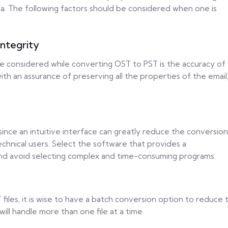
ta. The following factors should be considered when one is
ntegrity
e considered while converting OST to PST is the accuracy of
th an assurance of preserving all the properties of the email
since an intuitive interface can greatly reduce the conversion
echnical users. Select the software that provides a
nd avoid selecting complex and time-consuming programs.
files, it is wise to have a batch conversion option to reduce 
ill handle more than one file at a time.