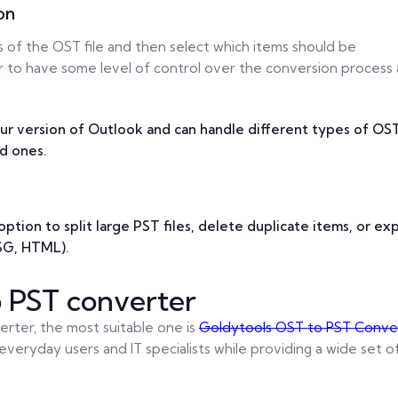
on
s of the OST file and then select which items should be
r to have some level of control over the conversion process
ur version of Outlook and can handle different types of OS
d ones.
ption to split large PST files, delete duplicate items, or ex
MSG, HTML).
o PST converter
rter, the most suitable one is
Goldytools OST to PST Conve
everyday users and IT specialists while providing a wide set o