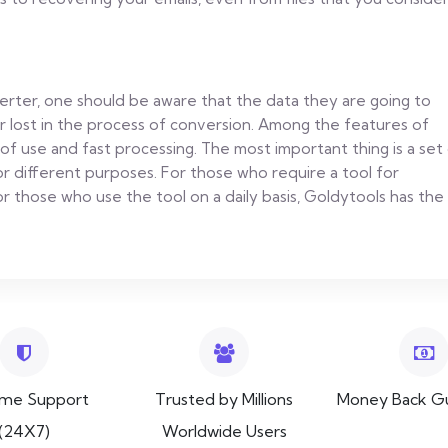
rter, one should be aware that the data they are going to
or lost in the process of conversion. Among the features of
of use and fast processing. The most important thing is a set
 for different purposes. For those who require a tool for
 those who use the tool on a daily basis, Goldytools has the
ime Support
Trusted by Millions
Money Back G
(24X7)
Worldwide Users