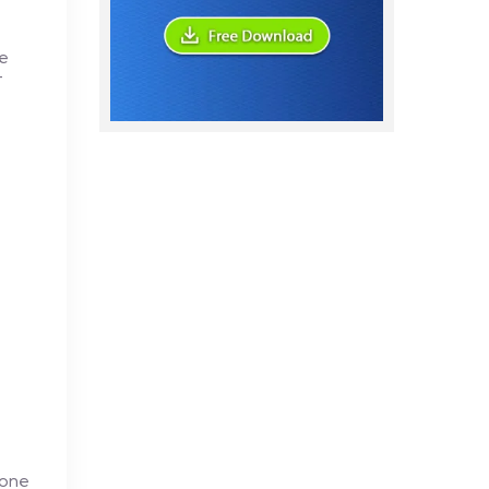
te
T
 one