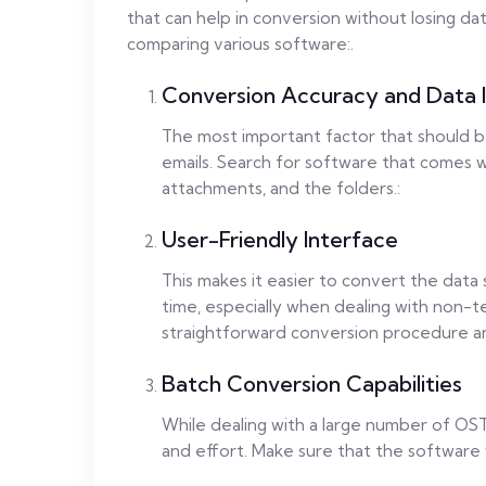
that can help in conversion without losing da
comparing various software:.
Conversion Accuracy and Data I
The most important factor that should b
emails. Search for software that comes wi
attachments, and the folders.:
User-Friendly Interface
This makes it easier to convert the data 
time, especially when dealing with non-t
straightforward conversion procedure a
Batch Conversion Capabilities
While dealing with a large number of OST 
and effort. Make sure that the software w