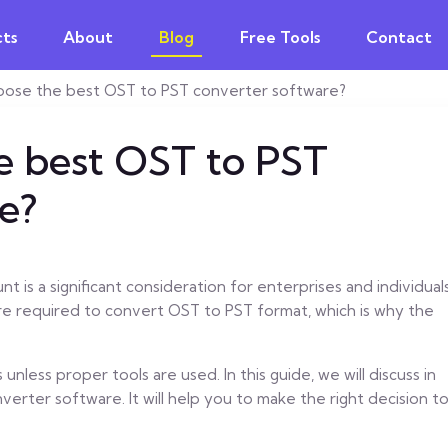
ts
About
Blog
Free Tools
Contact
oose the best OST to PST converter software?
e best OST to PST
e?
t is a significant consideration for enterprises and individuals
re required to convert OST to PST format, which is why the
unless proper tools are used. In this guide, we will discuss in
erter software. It will help you to make the right decision t