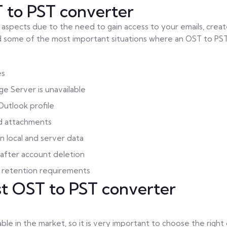
to PST converter
us aspects due to the need to gain access to your emails, crea
ind some of the most important situations where an OST to PS
es
e Server is unavailable
Outlook profile
nd attachments
n local and server data
 after account deletion
a retention requirements
st OST to PST converter
le in the market, so it is very important to choose the right