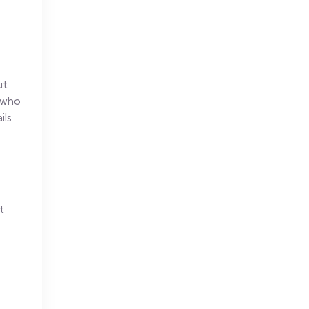
ut
e who
ils
t