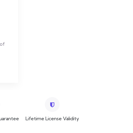
 of
uarantee
Lifetime License Validity