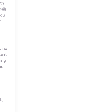
ith
ils,
you
r
ou no
tant
ting
is
L,
r