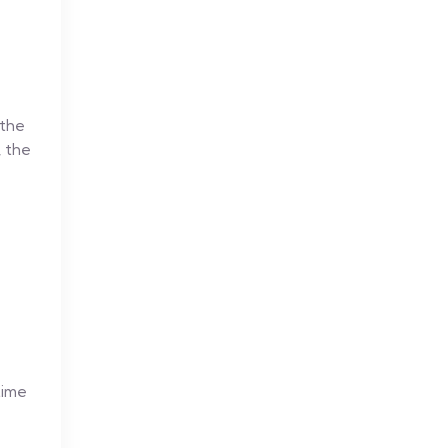
 the
, the
time