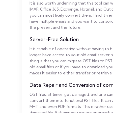
It is also worth underlining that this tool can
IMAP, Office 365, Exchange, Hotmail, and Outl
you can most likely convert them. I find it ve
have multiple emails and you want to consolida
the present and the future.
Server-Free Solution
It is capable of operating without having to b
longer have access to your old email server,
thing is that you can migrate OST files to PST
old email files or if you have to download you
makes it easier to either transfer or retrieve
Data Repair and Conversion of corr
OST files, at times, get damaged, and one can
convert them into functional PST files. It can
MHT, and even PDF formats. This is rather us
damaged file. It shows you various approache