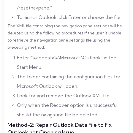
/resetnavpane.”
To launch Outlook, click Enter or choose the file.
The XML file containing the navigation pane settings will be
deleted using the following procedures if the user is unable
to retrieve the navigation pane settings file using the
preceding method:
Enter “%appdata%\Microsoft\Outlook” in the
Start Menu.
The folder containing the configuration files for
Microsoft Outlook will open.
Look for and remove the Outlook XML file.
Only when the Recover option is unsuccessful
should the navigation file be deleted.
Method-2: Repair Outlook Data File to Fix
Outlook not Opening Issue