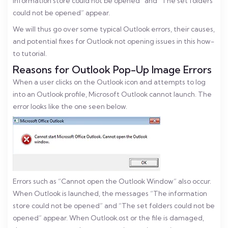
information store could not be opened” and “The set folders
could not be opened” appear.
We will thus go over some typical Outlook errors, their causes,
and potential fixes for Outlook not opening issues in this how-
to tutorial.
Reasons for Outlook Pop-Up Image Errors
When a user clicks on the Outlook icon and attempts to log
into an Outlook profile, Microsoft Outlook cannot launch. The
error looks like the one seen below.
Errors such as “Cannot open the Outlook Window” also occur.
When Outlook is launched, the messages “The information
store could not be opened” and “The set folders could not be
opened” appear. When Outlook.ost or the file is damaged,