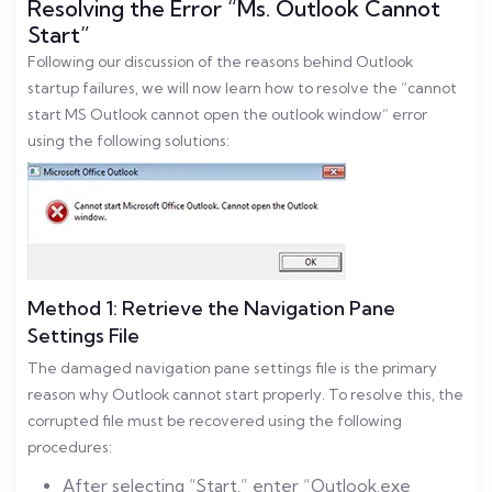
Resolving the Error “Ms. Outlook Cannot
Start”
Following our discussion of the reasons behind Outlook
startup failures, we will now learn how to resolve the “cannot
start MS Outlook cannot open the outlook window” error
using the following solutions:
Method 1: Retrieve the Navigation Pane
Settings File
The damaged navigation pane settings file is the primary
reason why Outlook cannot start properly. To resolve this, the
corrupted file must be recovered using the following
procedures:
After selecting “Start,” enter “Outlook.exe