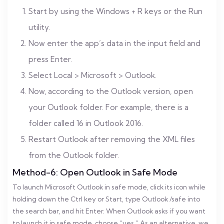
Start by using the Windows + R keys or the Run
utility.
Now enter the app’s data in the input field and
press Enter.
Select Local > Microsoft > Outlook.
Now, according to the Outlook version, open
your Outlook folder. For example, there is a
folder called 16 in Outlook 2016.
Restart Outlook after removing the XML files
from the Outlook folder.
Method-6: Open Outlook in Safe Mode
To launch Microsoft Outlook in safe mode, click its icon while
holding down the Ctrl key or Start, type Outlook /safe into
the search bar, and hit Enter. When Outlook asks if you want
to launch it in safe mode, choose “yes.” As an alternative, we