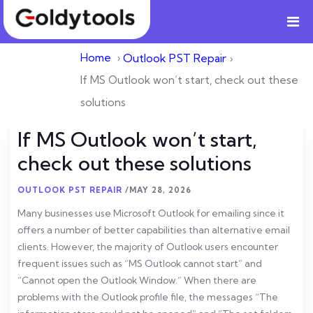
Home
›
Outlook PST Repair
›
If MS Outlook won’t start, check out these
solutions
If MS Outlook won’t start,
check out these solutions
OUTLOOK PST REPAIR
/
MAY 28, 2026
Many businesses use Microsoft Outlook for emailing since it
offers a number of better capabilities than alternative email
clients. However, the majority of Outlook users encounter
frequent issues such as “MS Outlook cannot start” and
“Cannot open the Outlook Window.” When there are
problems with the Outlook profile file, the messages “The