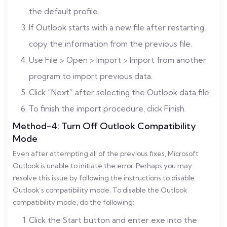
the default profile.
If Outlook starts with a new file after restarting,
copy the information from the previous file.
Use File > Open > Import > Import from another
program to import previous data.
Click “Next” after selecting the Outlook data file.
To finish the import procedure, click Finish.
Method-4: Turn Off Outlook Compatibility
Mode
Even after attempting all of the previous fixes, Microsoft
Outlook is unable to initiate the error. Perhaps you may
resolve this issue by following the instructions to disable
Outlook’s compatibility mode. To disable the Outlook
compatibility mode, do the following:
Click the Start button and enter exe into the