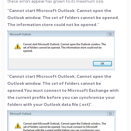
these errors appear has grown to its maximum size.
“Cannot start Microsoft Outlook. Cannot open the
Outlook window. The set of folders cannot be opened.
The information store could not be opened.”
“Cannot start Microsoft Outlook. Cannot open the
Outlook window. The set of folders cannot be
opened.You must connect to Microsoft Exchange with
the current profile before you can synchronize your
folders with your Outlook data file (.ost)”.