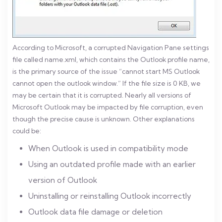
According to Microsoft, a corrupted Navigation Pane settings
file called name.xml, which contains the Outlook profile name,
is the primary source of the issue “cannot start MS Outlook
cannot open the outlook window.” If the file size is 0 KB, we
may be certain that it is corrupted. Nearly all versions of
Microsoft Outlook may be impacted by file corruption, even
though the precise cause is unknown. Other explanations
could be:
When Outlook is used in compatibility mode
Using an outdated profile made with an earlier
version of Outlook
Uninstalling or reinstalling Outlook incorrectly
Outlook data file damage or deletion