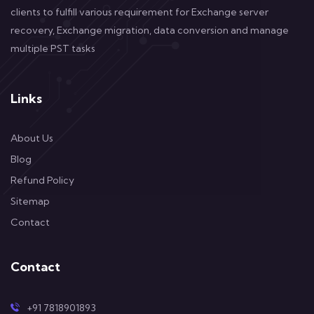
clients to fulfill various requirement for Exchange server
recovery, Exchange migration, data conversion and manage
multiple PST tasks
Links
About Us
Blog
Refund Policy
Sitemap
Contact
Contact
+91 7818901893