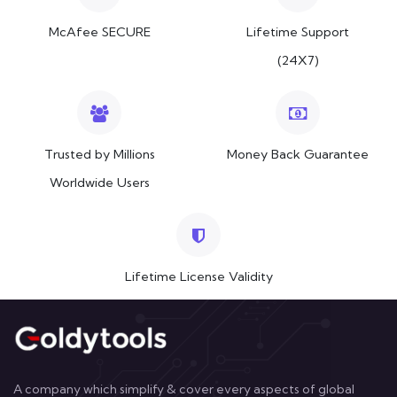
McAfee SECURE
Lifetime Support
(24X7)
Trusted by Millions
Money Back Guarantee
Worldwide Users
Lifetime License Validity
A company which simplify & cover every aspects of global