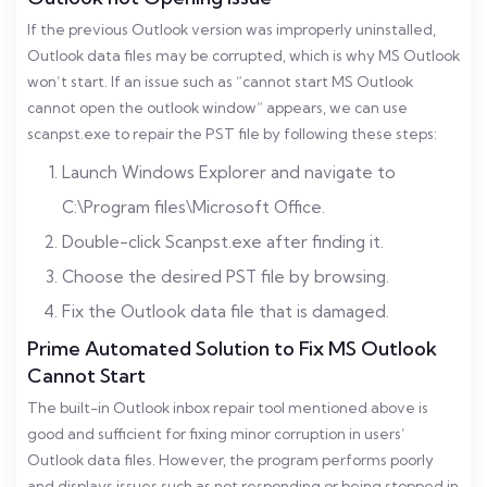
If the previous Outlook version was improperly uninstalled,
Outlook data files may be corrupted, which is why MS Outlook
won’t start. If an issue such as “cannot start MS Outlook
cannot open the outlook window” appears, we can use
scanpst.exe to repair the PST file by following these steps:
Launch Windows Explorer and navigate to
C:\Program files\Microsoft Office.
Double-click Scanpst.exe after finding it.
Choose the desired PST file by browsing.
Fix the Outlook data file that is damaged.
Prime Automated Solution to Fix MS Outlook
Cannot Start
The built-in Outlook inbox repair tool mentioned above is
good and sufficient for fixing minor corruption in users’
Outlook data files. However, the program performs poorly
and displays issues such as not responding or being stopped in