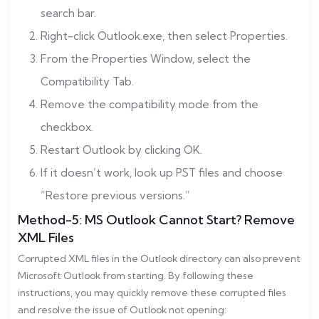
search bar.
Right-click Outlook.exe, then select Properties.
From the Properties Window, select the
Compatibility Tab.
Remove the compatibility mode from the
checkbox.
Restart Outlook by clicking OK.
If it doesn’t work, look up PST files and choose
“Restore previous versions.”
Method-5: MS Outlook Cannot Start? Remove
XML Files
Corrupted XML files in the Outlook directory can also prevent
Microsoft Outlook from starting. By following these
instructions, you may quickly remove these corrupted files
and resolve the issue of Outlook not opening: