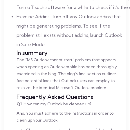
Turn off such software for a while to check if it’s the
Examine Addins: Turn off any Outlook addins that
might be generating problems. To see if the
problem still exists without addins, launch Outlook
in Safe Mode
In summary
The “MS Outlook cannot start” problem that appears
when opening an Outlook profile has been thoroughly
examined in the blog. The blog’s final section outlines
five potential fixes that Outlook users can employ to
resolve the identical Microsoft Outlook problem.
Frequently Asked Questions
Q1
. How can my Outlook be cleaned up?
Ans.
You must adhere to the instructions in order to
clean up your Outlook.