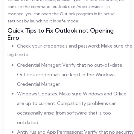
can use the command ‘outlook.exe /noextensions’. In
essence, you can open the Outlook program in its actual
settings by launching it in safe mode.
Quick Tips to Fix Outlook not Opening
Erro
Check your credentials and password: Make sure the 
legitimate.
Credential Manager: Verify that no out-of-date
Outlook credentials are kept in the Windows
Credential Manager.
Windows Updates: Make sure Windows and Office
are up to current. Compatibility problems can
occasionally arise from software that is too
outdated.
Antivirus and App Permissions: Verify that no security