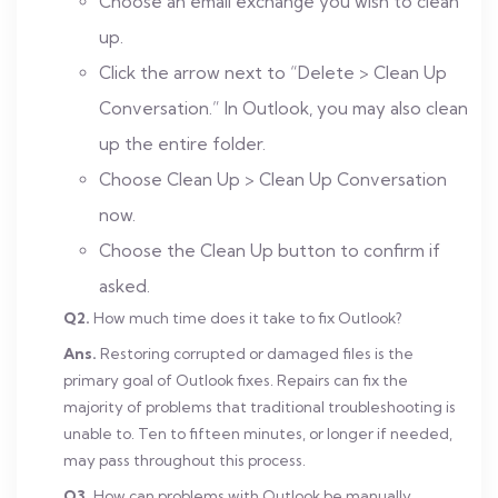
Choose an email exchange you wish to clean
up.
Click the arrow next to “Delete > Clean Up
Conversation.” In Outlook, you may also clean
up the entire folder.
Choose Clean Up > Clean Up Conversation
now.
Choose the Clean Up button to confirm if
asked.
Q2.
How much time does it take to fix Outlook?
Ans.
Restoring corrupted or damaged files is the
primary goal of Outlook fixes. Repairs can fix the
majority of problems that traditional troubleshooting is
unable to. Ten to fifteen minutes, or longer if needed,
may pass throughout this process.
Q3.
How can problems with Outlook be manually