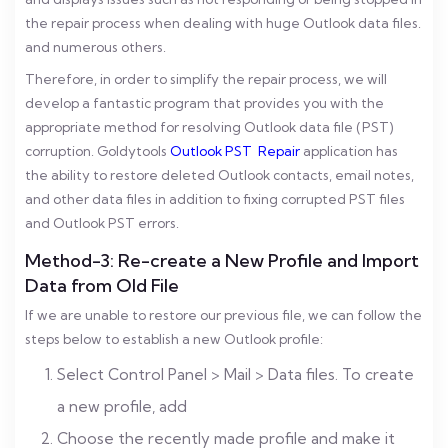
the repair process when dealing with huge Outlook data files.
and numerous others.
Therefore, in order to simplify the repair process, we will
develop a fantastic program that provides you with the
appropriate method for resolving Outlook data file (PST)
corruption. Goldytools
Outlook PST Repair
application has
the ability to restore deleted Outlook contacts, email notes,
and other data files in addition to fixing corrupted PST files
and Outlook PST errors.
Method-3: Re-create a New Profile and Import
Data from Old File
If we are unable to restore our previous file, we can follow the
steps below to establish a new Outlook profile:
Select Control Panel > Mail > Data files. To create
a new profile, add
Choose the recently made profile and make it