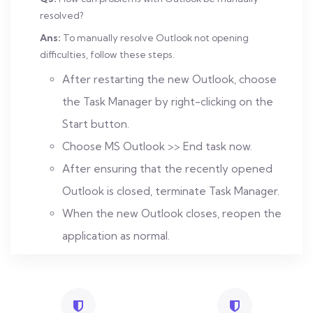
resolved?
Ans:
To manually resolve Outlook not opening
difficulties, follow these steps.
After restarting the new Outlook, choose
the Task Manager by right-clicking on the
Start button.
Choose MS Outlook >> End task now.
After ensuring that the recently opened
Outlook is closed, terminate Task Manager.
When the new Outlook closes, reopen the
application as normal.