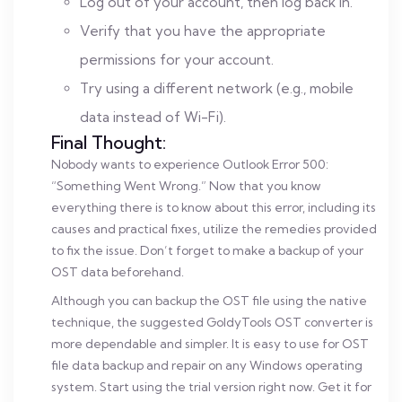
Log out of your account, then log back in.
Verify that you have the appropriate
permissions for your account.
Try using a different network (e.g., mobile
data instead of Wi-Fi).
Final Thought:
Nobody wants to experience Outlook Error 500:
“Something Went Wrong.” Now that you know
everything there is to know about this error, including its
causes and practical fixes, utilize the remedies provided
to fix the issue. Don’t forget to make a backup of your
OST data beforehand.
Although you can backup the OST file using the native
technique, the suggested GoldyTools OST converter is
more dependable and simpler. It is easy to use for OST
file data backup and repair on any Windows operating
system. Start using the trial version right now. Get it for