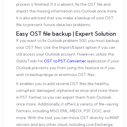
process is finished. If it is absent, fix the OST file and
import the missing information into Outlook once more.
It is also advised that you make a backup of your OST
file to prevent future data loss problems.
Easy OST file backup | Expert Solution
If you want to fix Outlook problem 500, you must backup
your OST files. Use the Import/Export option if you can
still access your Outlook account. However, utilize the
GoldyTools for
OST to PST Converter
application if your
Outlook prevents you from using this feature or if you
wish to backup large or enormous OST files.
It enables you to add several OST files like healthy,
corrupted, damaged, orphaned at once and store them
in PST format so you can export them from Outlook
once more. Additionally, it offers a variety of file-saving
formats, including MSG, EML, MBOX, PSF, DOC, and
more. With the tool, you can move OST directly to IMAP
servers and any other cloud, including Live Exchange.