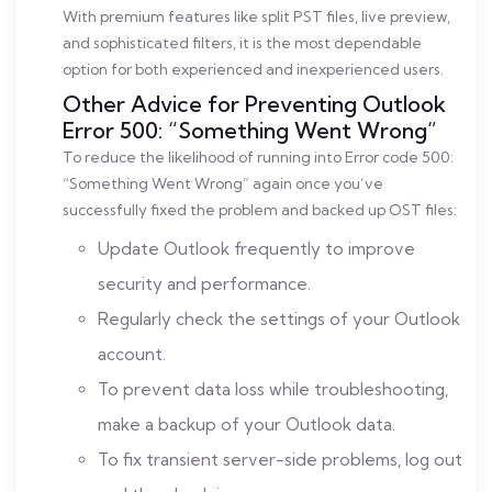
With premium features like split PST files, live preview,
and sophisticated filters, it is the most dependable
option for both experienced and inexperienced users.
Other Advice for Preventing Outlook
Error 500: “Something Went Wrong”
To reduce the likelihood of running into Error code 500:
“Something Went Wrong” again once you’ve
successfully fixed the problem and backed up OST files:
Update Outlook frequently to improve
security and performance.
Regularly check the settings of your Outlook
account.
To prevent data loss while troubleshooting,
make a backup of your Outlook data.
To fix transient server-side problems, log out