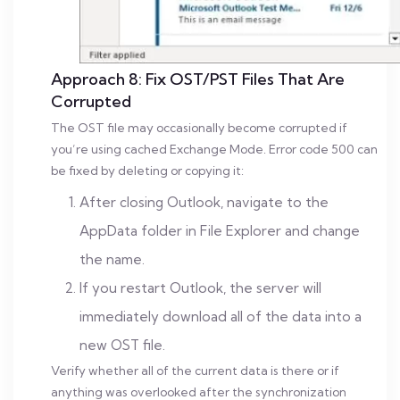
Approach 8: Fix OST/PST Files That Are
Corrupted
The OST file may occasionally become corrupted if
you’re using cached Exchange Mode. Error code 500 can
be fixed by deleting or copying it:
After closing Outlook, navigate to the
AppData folder in File Explorer and change
the name.
If you restart Outlook, the server will
immediately download all of the data into a
new OST file.
Verify whether all of the current data is there or if
anything was overlooked after the synchronization