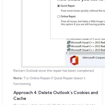
Restart Outlook once the repair has been completed.
Note:
Try Online Repair if Quick Repair doesn’t
functioning.
Approach 4: Delete Outlook’s Cookies and
Cache