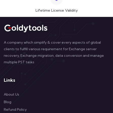
Lifetime License Validity
A company which simplify & cover every aspects of global
clients to fulfill various requirement for Exchange server
recovery, Exchange migration, data conversion and manage
multiple PST tasks
Links
About Us
Blog
Refund Policy