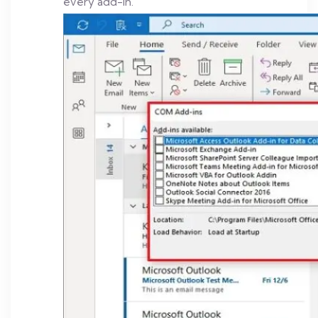
every add-in.