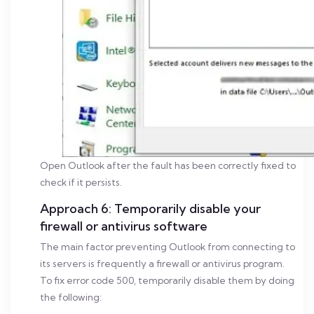
Open Outlook after the fault has been correctly fixed to
check if it persists.
Approach 6: Temporarily disable your
firewall or antivirus software
The main factor preventing Outlook from connecting to
its servers is frequently a firewall or antivirus program.
To fix error code 500, temporarily disable them by doing
the following: