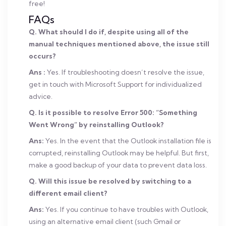
free!
FAQs
Q. What should I do if, despite using all of the
manual techniques mentioned above, the issue still
occurs?
Ans :
Yes. If troubleshooting doesn’t resolve the issue,
get in touch with Microsoft Support for individualized
advice.
Q. Is it possible to resolve Error 500: “Something
Went Wrong” by reinstalling Outlook?
Ans:
Yes. In the event that the Outlook installation file is
corrupted, reinstalling Outlook may be helpful. But first,
make a good backup of your data to prevent data loss.
Q. Will this issue be resolved by switching to a
different email client?
Ans:
Yes. If you continue to have troubles with Outlook,
using an alternative email client (such Gmail or