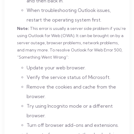
and then back in.
When troubleshooting Outlook issues,
restart the operating system first.
Note:
This error is usually a server side problem if you’re
using Outlook for Web (OWA). It can be brought on by a
server outage, browser problems, network problems,
and many more. To resolve Outlook for Web Error 500,
“Something Went Wrong”:
Update your web browser.
Verify the service status of Microsoft.
Remove the cookies and cache from the
browser.
Try using Incognito mode or a different
browser.
Turn off browser add-ons and extensions.