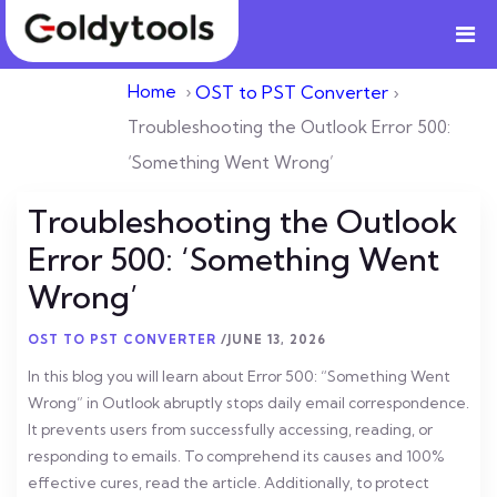
Home
›
OST to PST Converter
›
Troubleshooting the Outlook Error 500:
‘Something Went Wrong’
Troubleshooting the Outlook
Error 500: ‘Something Went
Wrong’
OST TO PST CONVERTER
/
JUNE 13, 2026
In this blog you will learn about Error 500: “Something Went
Wrong” in Outlook abruptly stops daily email correspondence.
It prevents users from successfully accessing, reading, or
responding to emails. To comprehend its causes and 100%
effective cures, read the article. Additionally, to protect