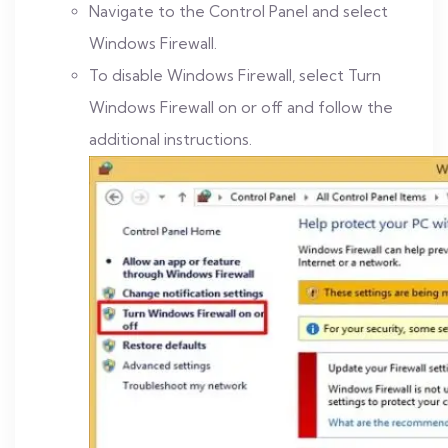
Navigate to the Control Panel and select
Windows Firewall.
To disable Windows Firewall, select Turn
Windows Firewall on or off and follow the
additional instructions.