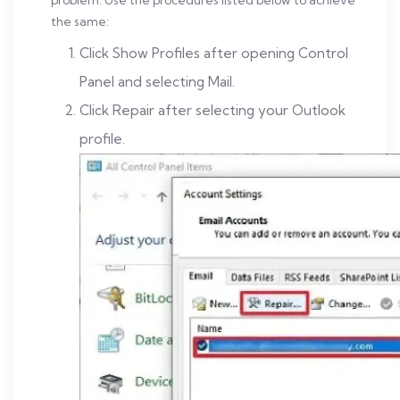
problem. Use the procedures listed below to achieve
the same:
Click Show Profiles after opening Control
Panel and selecting Mail.
Click Repair after selecting your Outlook
profile.