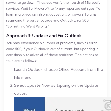
server to go down. Thus, you verify the health of Microsoft
services. Wait for Microsoft to fix any reported outages. To
learn more, you can also ask questions on several forums
regarding the server outage and Outlook Error 500:
“Something Went Wrong.”
Approach 3: Update and Fix Outlook
You may experience a number of problems, such as error
code 500, if your Outlook is out of current, but updating it
occasionally resolves all of these problems. The actions to
take are as follows:
Launch Outlook, choose Office Account from the
File menu.
Select Update Now by tapping on the Update
option.