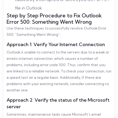
file in Outlook.
Step by Step Procedure to Fix Outlook
Error 500: Something Went Wrong
Use these techniques to successfully resolve Outlook Error
500: “Something Went Wrong”:
Approach 1: Verify Your Internet Connection
Outlook is unable to connect to the servers due to a weak or
erratic internet connection, which causes a number of
problems, including error code 500. Thus, confirm that you
are linked to a reliable network. To check your connection, run
a speed test on a regular basis. Additionally, if there are
problems with your existing network, consider connecting to
another one.
Approach 2. Verify the status of the Microsoft
server
Sometimes, maintenance tasks cause Microsoft’s email