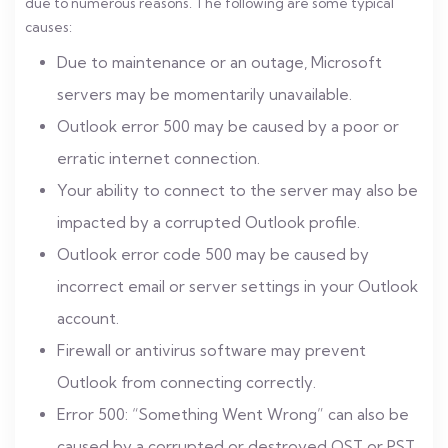
due to numerous reasons. The following are some typical
causes:
Due to maintenance or an outage, Microsoft
servers may be momentarily unavailable.
Outlook error 500 may be caused by a poor or
erratic internet connection.
Your ability to connect to the server may also be
impacted by a corrupted Outlook profile.
Outlook error code 500 may be caused by
incorrect email or server settings in your Outlook
account.
Firewall or antivirus software may prevent
Outlook from connecting correctly.
Error 500: “Something Went Wrong” can also be
caused by a corrupted or destroyed OST or PST