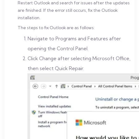
Restart Outlook and search for issues after the updates
are finished. If the error still occurs, fix the Outlook
installation.
The steps to fix Outlook are as follows:
Navigate to Programs and Features after
opening the Control Panel.
Click Change after selecting Microsoft Office,
then select Quick Repair.