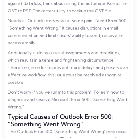
against data loss, think about using the automatic Kernel for
OST to PST Converter utility to backup the OST file.
Nearly all Outlook users have at some point faced Error 500:
“Something Went Wrong.” It causes disruptions in email
communication and limits users’ ability to send, receive, or
access emails.
Additionally, it delays crucial assignments and deadlines,
which results in a tense and frightening circumstance.
Therefore, in order to prevent more delays and preserve an
effective workflow, this issue must be resolved as soon as
possible.
Don’t worry if you’ve run into this problem! To learn how to
diagnose and resolve Microsoft Error 500: “Something Went
Wrong,”
Typical Causes of Outlook Error 500:
“Something Went Wrong”
The Outlook Error 500: ‘Something Went Wrong’ may occur