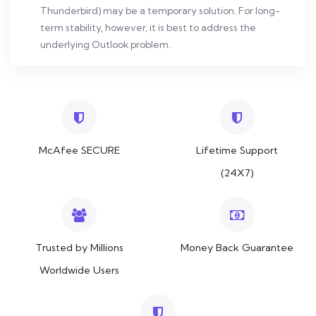
Thunderbird) may be a temporary solution. For long-
term stability, however, it is best to address the
underlying Outlook problem.
McAfee SECURE
Lifetime Support
(24X7)
Trusted by Millions
Money Back Guarantee
Worldwide Users