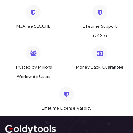
McAfee SECURE
Lifetime Support
(24X7)
Trusted by Millions
Money Back Guarantee
Worldwide Users
Lifetime License Validity