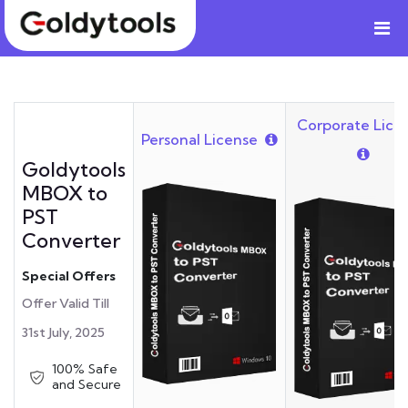
Corporate Lice
Personal License
Goldytools
MBOX to
PST
Converter
Special Offers
Offer Valid Till
31st July, 2025
100% Safe
and Secure