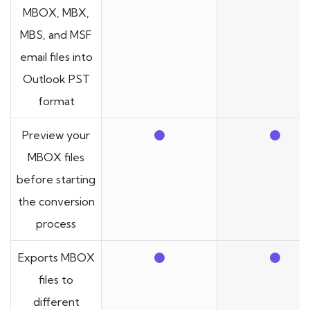
MBOX, MBX,
MBS, and MSF
email files into
Outlook PST
format
Preview your
MBOX files
before starting
the conversion
process
Exports MBOX
files to
different