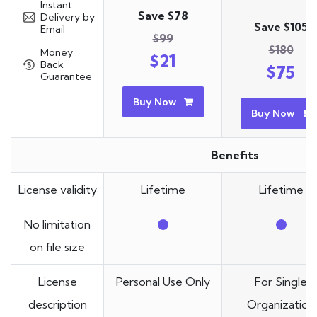
Instant
Save $78
Delivery by
Save $105
Email
$99
$180
Money
$21
Back
$75
Guarantee
Buy Now
Buy Now
Benefits
License validity
Lifetime
Lifetime
No limitation
on file size
License
Personal Use Only
For Single
description
Organization