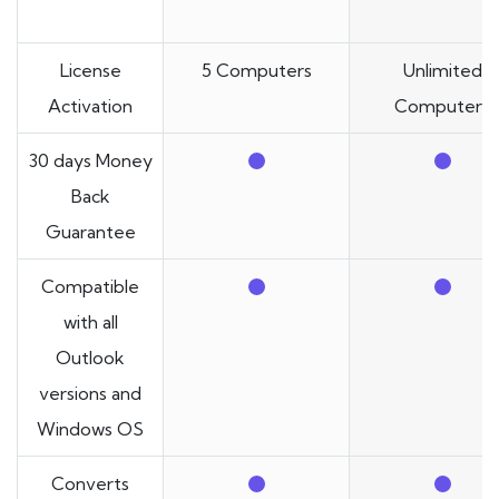
License
5 Computers
Unlimited
Activation
Computers
30 days Money
Back
Guarantee
Compatible
with all
Outlook
versions and
Windows OS
Converts