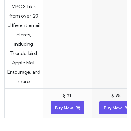
MBOX files
from over 20
different email
clients,
including
Thunderbird,
Apple Mail,
Entourage, and
more
$ 21
$ 75
Buy Now
Buy Now