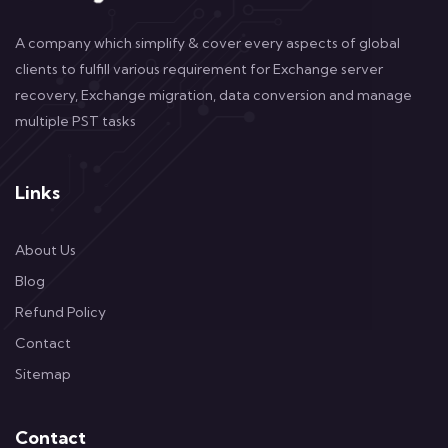
A company which simplify & cover every aspects of global
clients to fulfill various requirement for Exchange server
recovery, Exchange migration, data conversion and manage
multiple PST tasks
Links
About Us
Blog
Refund Policy
Contact
Sitemap
Contact