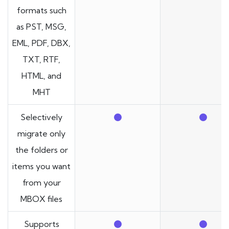
formats such
as PST, MSG,
EML, PDF, DBX,
TXT, RTF,
HTML, and
MHT
Selectively
migrate only
the folders or
items you want
from your
MBOX files
Supports