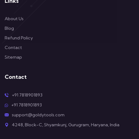
Links
About Us
Blog
Refund Policy
Contact
Sitemap
Contact
+91 7818901893
+91 7818901893
support@goldytools.com
4248, Block-C, Shyamkunj, Gurugram, Haryana, India