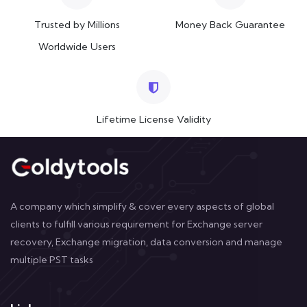
Trusted by Millions
Money Back Guarantee
Worldwide Users
Lifetime License Validity
A company which simplify & cover every aspects of global
clients to fulfill various requirement for Exchange server
recovery, Exchange migration, data conversion and manage
multiple PST tasks