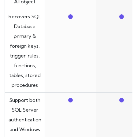
All object
Recovers SQL
Database
primary &
foreign keys,
trigger, rules,
functions,
tables, stored
procedures
Support both
SQL Server
authentication
and Windows