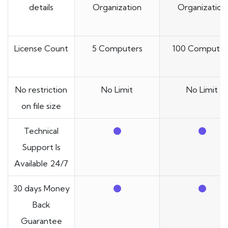
details
Organization
Organization
License Count
5 Computers
100 Computer
No restriction
No Limit
No Limit
on file size
Technical
Support Is
Available 24/7
30 days Money
Back
Guarantee