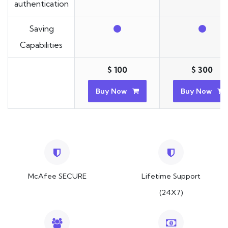
authentication
Saving
Capabilities
$ 100
$ 300
Buy Now
Buy Now
McAfee SECURE
Lifetime Support
(24X7)