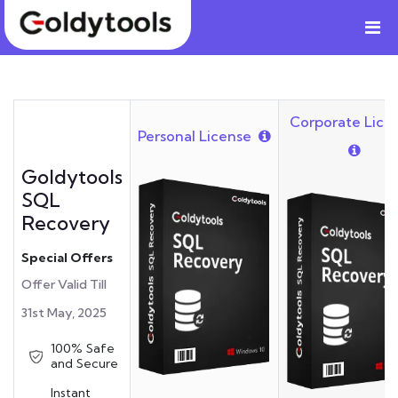
Corporate Lice
Personal License
Goldytools
SQL
Recovery
Special Offers
Offer Valid Till
31st May, 2025
100% Safe
and Secure
Instant