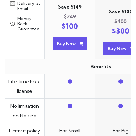
Delivery by
Save $149
Email
Save $100
$249
Money
$400
Back
$100
Guarantee
$300
Buy Now
Buy Now
Benefits
Life time Free
license
No limitation
on file size
License policy
For Small
For Big