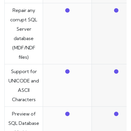
Repair any
corrupt SQL
Server
database
(MDF/NDF
files)
Support for
UNICODE and
ASCII
Characters
Preview of
SQL Database