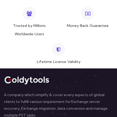
Trusted by Millions
Money Back Guarantee
Worldwide Users
Lifetime License Validity
A company which simplify & cover every aspects of global
clients to fulfill various requirement for Exchange server
recovery, Exchange migration, data conversion and manage
multiple PST tasks