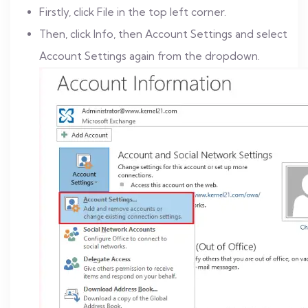
Firstly, click File in the top left corner.
Then, click Info, then Account Settings and select
Account Settings again from the dropdown.