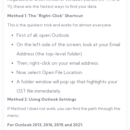
11), these are the fastest ways to find your data.
Method 1: The “Right-Click” Shortcut
This is the quickest trick and works for almost everyone
First of all, open Outlook.
On the left side of the screen, look at your Email
Address (the top-level folder).
Then, right-click on your email address.
Now, select Open File Location.
A folder window will pop up that highlights your
OST file immediately.
Method 2: Using Outlook Settings
If Method 1 does not work, you can find the path through the
menu:
For Outlook 2013, 2016, 2019, and 2021: