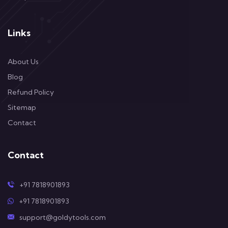
Links
About Us
Blog
Refund Policy
Sitemap
Contact
Contact
+91 7818901893
+91 7818901893
support@goldytools.com