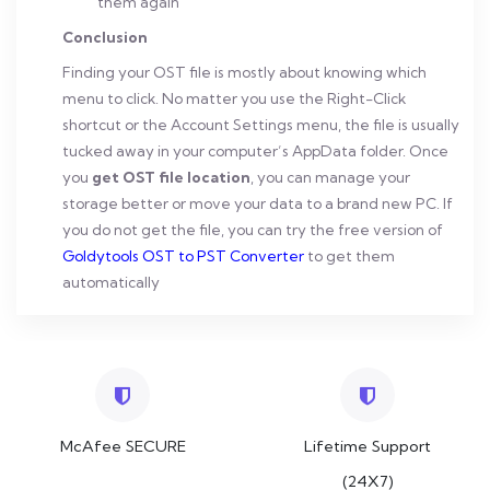
them again
Conclusion
Finding your OST file is mostly about knowing which
menu to click. No matter you use the Right-Click
shortcut or the Account Settings menu, the file is usually
tucked away in your computer’s AppData folder. Once
you
get OST file location
, you can manage your
storage better or move your data to a brand new PC. If
you do not get the file, you can try the free version of
Goldytools OST to PST Converter
to get them
automatically
McAfee SECURE
Lifetime Support
(24X7)