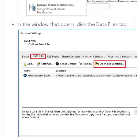
In the window that opens, click the Data Files tab.