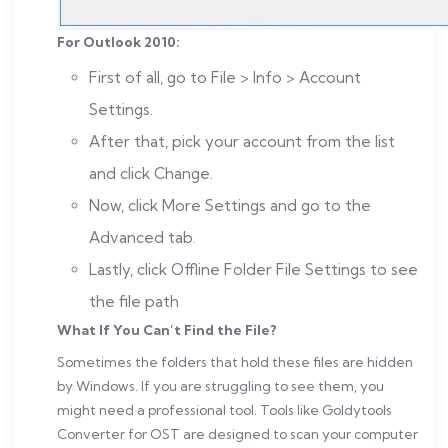
For Outlook 2010:
First of all, go to File > Info > Account
Settings.
After that, pick your account from the list
and click Change.
Now, click More Settings and go to the
Advanced tab.
Lastly, click Offline Folder File Settings to see
the file path
What If You Can’t Find the File?
Sometimes the folders that hold these files are hidden
by Windows. If you are struggling to see them, you
might need a professional tool. Tools like Goldytools
Converter for OST are designed to scan your computer