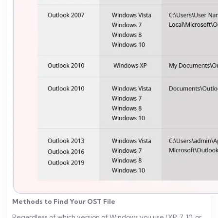
Methods to Find Your OST File
Regardless of which version of Windows you use (XP, 7, 10, or