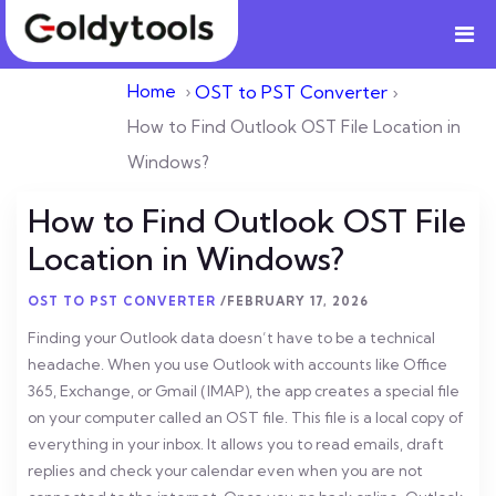
Home
›
OST to PST Converter
›
How to Find Outlook OST File Location in
Windows?
How to Find Outlook OST File
Location in Windows?
OST TO PST CONVERTER
/
FEBRUARY 17, 2026
Finding your Outlook data doesn’t have to be a technical
headache. When you use Outlook with accounts like Office
365, Exchange, or Gmail (IMAP), the app creates a special file
on your computer called an OST file.
This file is a local copy of
everything in your inbox. It allows you to read emails, draft
replies and check your calendar even when you are not