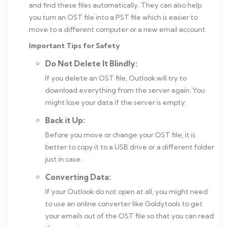
and find these files automatically. They can also help
you turn an OST file into a PST file which is easier to
move to a different computer or a new email account.
Important Tips for Safety
Do Not Delete It Blindly:
If you delete an OST file, Outlook will try to
download everything from the server again. You
might lose your data if the server is empty.
Back it Up:
Before you move or change your OST file, it is
better to copy it to a USB drive or a different folder
just in case.
Converting Data:
If your Outlook do not open at all, you might need
to use an online converter like Goldytools to get
your emails out of the OST file so that you can read