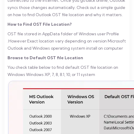
connected to the internet. Once you go back online, Outlook
syncs those changes automatically. Check out a simple guide
on how to find Outlook OST file location and why it matters.
How to Find OST File Location?
OST file stored in AppData folder of Windows user Profile
.However Exact location vary depending on version Microsoft
Outlook and Windows operating system install on computer
Browse to Default OST file Location
You check table below to find default OST file location on
Windows Windows XP, 7, 8, 8.1, 10, or 11 system