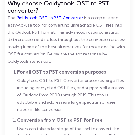
Why choose Goldytools OST to PST
converter?
The
Goldytools OST to PST Converter
is a complete and
easy-to-use tool for converting unreachable OST files into
the Outlook PST format. This advanced resource assures
data precision and no loss throughout the conversion process,
making it one of the best alternatives for those dealing with
OST file conversion. Below are the top reasons why
Goldytools stands out:
For all OST to PST conversion purposes
Goldytools OST to PST Converter processes large files,
including encrypted OST files, and supports all versions
of Outlook from 2000 through 2019. This tool is
adaptable and addresses a large spectrum of user
needs in file conversion.
Conversion from OST to PST for Free
Users can take advantage of the tool to convert the