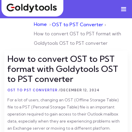
Home
›
OST to PST Converter
›
How to convert OST to PST format with
Goldytools OST to PST converter
How to convert OST to PST
format with Goldytools OST
to PST converter
OST TO PST CONVERTER
/
DECEMBER 12, 2024
For a lot of users, changing an OST (Offline Storage Table)
file to a PST (Personal Storage Table) file is an important
operation required to gain access to their Outlook mailbox
data, especially when they are experiencing problems with
an Exchange server or moving to a different platform.