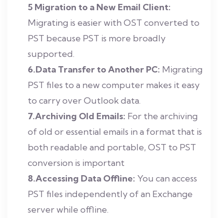
5 Migration to a New Email Client:
Migrating is easier with OST converted to
PST because PST is more broadly
supported.
6.Data Transfer to Another PC:
Migrating
PST files to a new computer makes it easy
to carry over Outlook data.
7.Archiving Old Emails:
For the archiving
of old or essential emails in a format that is
both readable and portable, OST to PST
conversion is important
8.Accessing Data Offline:
You can access
PST files independently of an Exchange
server while offline.