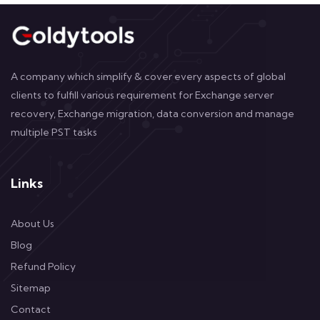
A company which simplify & cover every aspects of global
clients to fulfill various requirement for Exchange server
recovery, Exchange migration, data conversion and manage
multiple PST tasks
Links
About Us
Blog
Refund Policy
Sitemap
Contact