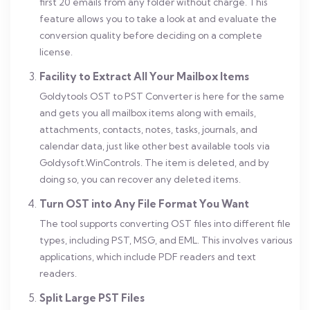
first 20 emails from any folder without charge. This
feature allows you to take a look at and evaluate the
conversion quality before deciding on a complete
license.
Facility to Extract All Your Mailbox Items
Goldytools OST to PST Converter is here for the same
and gets you all mailbox items along with emails,
attachments, contacts, notes, tasks, journals, and
calendar data, just like other best available tools via
Goldysoft.WinControls. The item is deleted, and by
doing so, you can recover any deleted items.
Turn OST into Any File Format You Want
The tool supports converting OST files into different file
types, including PST, MSG, and EML. This involves various
applications, which include PDF readers and text
readers.
Split Large PST Files