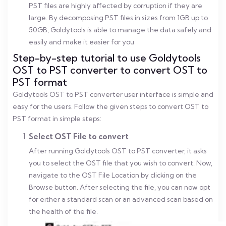
PST files are highly affected by corruption if they are
large. By decomposing PST files in sizes from 1GB up to
50GB, Goldytools is able to manage the data safely and
easily and make it easier for you
Step-by-step tutorial to use Goldytools
OST to PST converter to convert OST to
PST format
Goldytools OST to PST converter user interface is simple and
easy for the users. Follow the given steps to convert OST to
PST format in simple steps:
Select OST File to convert
After running Goldytools OST to PST converter, it asks
you to select the OST file that you wish to convert. Now,
navigate to the OST File Location by clicking on the
Browse button. After selecting the file, you can now opt
for either a standard scan or an advanced scan based on
the health of the file.