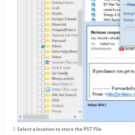
Select a location to store the PST File