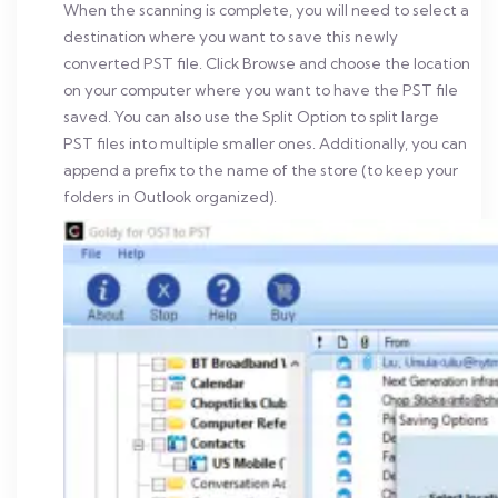
When the scanning is complete, you will need to select a
destination where you want to save this newly
converted PST file. Click Browse and choose the location
on your computer where you want to have the PST file
saved. You can also use the Split Option to split large
PST files into multiple smaller ones.
Additionally, you can
append a prefix to the name of the store (to keep your
folders in Outlook organized).