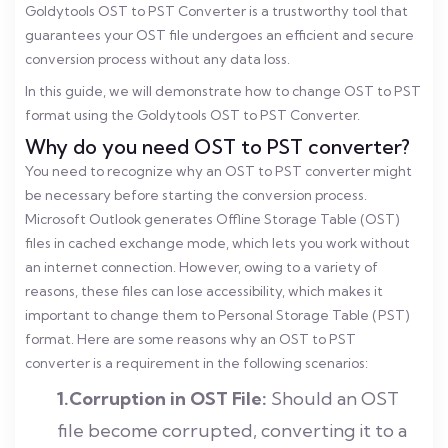
Goldytools OST to PST Converter is a trustworthy tool that
guarantees your OST file undergoes an efficient and secure
conversion process without any data loss.
In this guide, we will demonstrate how to change OST to PST
format using the Goldytools OST to PST Converter.
Why do you need OST to PST converter?
You need to recognize why an OST to PST converter might
be necessary before starting the conversion process.
Microsoft Outlook generates Offline Storage Table (OST)
files in cached exchange mode, which lets you work without
an internet connection. However, owing to a variety of
reasons, these files can lose accessibility, which makes it
important to change them to Personal Storage Table (PST)
format.
Here are some reasons why an OST to PST
converter is a requirement in the following scenarios:
1.Corruption in OST File:
Should an OST
file become corrupted, converting it to a