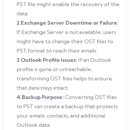
PST file might enable the recovery of the
data
2.Exchange Server Downtime or Failure:
If Exchange Server is not available, users
might have to change their OST files to
PST format to reach their emails.
3.Outlook Profile Issues:
If an Outlook
profile is gone or unreachable,
transforming OST files helps to ensure
that data stays intact.
4.Backup Purpose:
Converting OST files
to PST can create a backup that protects
your emails, contacts, and additional
Outlook data.