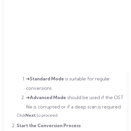
➔Standard Mode
is suitable for regular
conversions
➔Advanced Mode
should be used if the OST
file is corrupted or if a deep scan is required.
Click
Next
to proceed
Start the Conversion Process