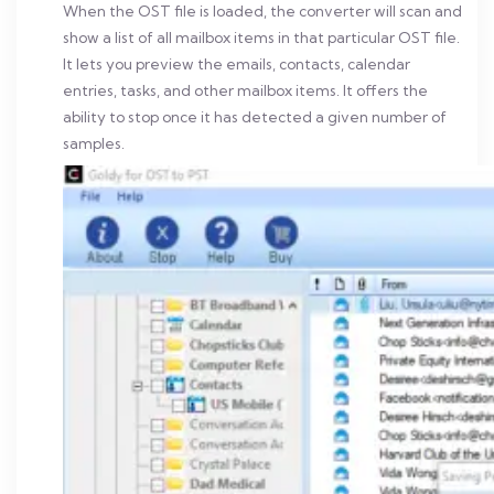
When the OST file is loaded, the converter will scan and
show a list of all mailbox items in that particular OST file.
It lets you preview the emails, contacts, calendar
entries, tasks, and other mailbox items. It offers the
ability to stop once it has detected a given number of
samples.