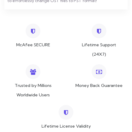
to effortlessly change OST files to PST format!
McAfee SECURE
Lifetime Support
(24X7)
Trusted by Millions
Money Back Guarantee
Worldwide Users
Lifetime License Validity