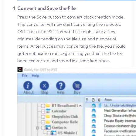
Convert and Save the File
Press the Save button to convert block creation mode.
The converter will now start converting the selected
OST file to the PST format. This might take a few
minutes, depending on the file size and number of
items. After successfully converting the file, you should
get a notification message telling you that the file has
been converted and saved in a specified place.