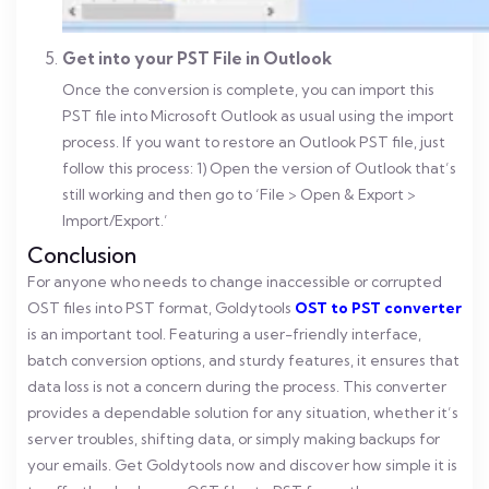
Get into your PST File in Outlook
Once the conversion is complete, you can import this
PST file into Microsoft Outlook as usual using the import
process. If you want to restore an Outlook PST file, just
follow this process:
1) Open the version of Outlook that’s
still working and then go to ‘File > Open & Export >
Import/Export.’
Conclusion
For anyone who needs to change inaccessible or corrupted
OST files into PST format, Goldytools
OST to PST converter
is an important tool. Featuring a user-friendly interface,
batch conversion options, and sturdy features, it ensures that
data loss is not a concern during the process. This converter
provides a dependable solution for any situation, whether it’s
server troubles, shifting data, or simply making backups for
your emails. Get Goldytools now and discover how simple it is