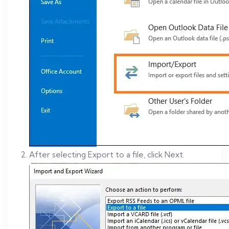
After selecting Export to a file, click Next.