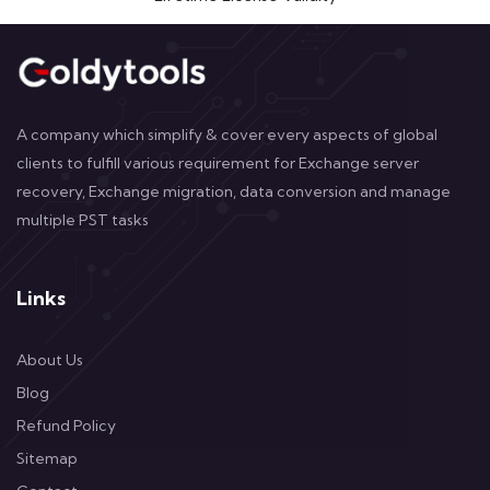
A company which simplify & cover every aspects of global
clients to fulfill various requirement for Exchange server
recovery, Exchange migration, data conversion and manage
multiple PST tasks
Links
About Us
Blog
Refund Policy
Sitemap