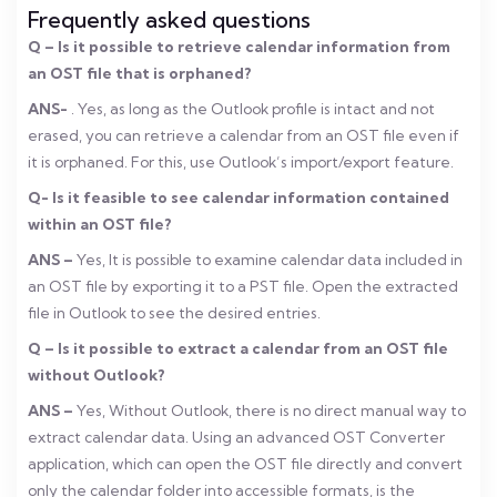
Frequently asked questions
Q – Is it possible to retrieve calendar information from
an OST file that is orphaned?
ANS-
. Yes, as long as the Outlook profile is intact and not
erased, you can retrieve a calendar from an OST file even if
it is orphaned. For this, use Outlook’s import/export feature.
Q- Is it feasible to see calendar information contained
within an OST file?
ANS –
Yes, It is possible to examine calendar data included in
an OST file by exporting it to a PST file. Open the extracted
file in Outlook to see the desired entries.
Q – Is it possible to extract a calendar from an OST file
without Outlook?
ANS –
Yes, Without Outlook, there is no direct manual way to
extract calendar data. Using an advanced OST Converter
application, which can open the OST file directly and convert
only the calendar folder into accessible formats, is the