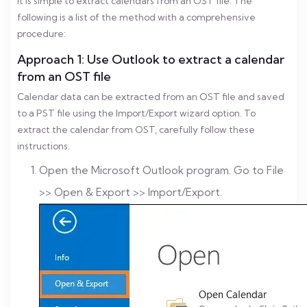
It is simple to extract calendars from an OST file. The
following is a list of the method with a comprehensive
procedure:
Approach 1: Use Outlook to extract a calendar
from an OST file
Calendar data can be extracted from an OST file and saved
to a PST file using the Import/Export wizard option. To
extract the calendar from OST, carefully follow these
instructions.
Open the Microsoft Outlook program. Go to File
>> Open & Export >> Import/Export.