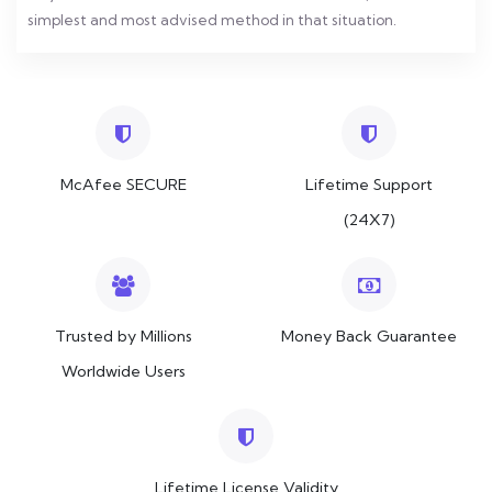
simplest and most advised method in that situation.
McAfee SECURE
Lifetime Support
(24X7)
Trusted by Millions
Money Back Guarantee
Worldwide Users
Lifetime License Validity