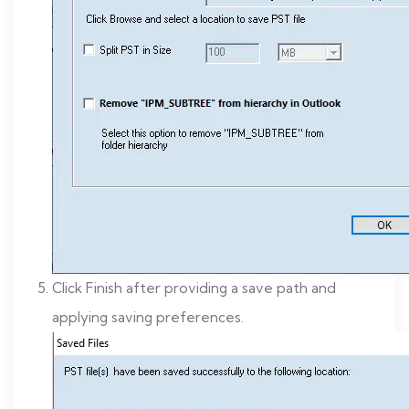
Click Finish after providing a save path and
applying saving preferences.