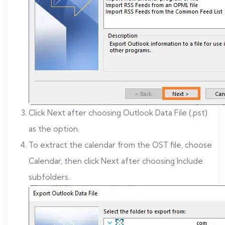
Click Next after choosing Outlook Data File (.pst)
as the option.
To extract the calendar from the OST file, choose
Calendar, then click Next after choosing Include
subfolders.