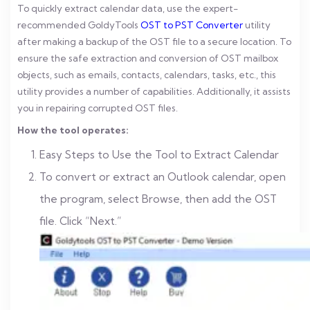
To quickly extract calendar data, use the expert-
recommended GoldyTools
OST to PST Converter
utility
after making a backup of the OST file to a secure location. To
ensure the safe extraction and conversion of OST mailbox
objects, such as emails, contacts, calendars, tasks, etc., this
utility provides a number of capabilities. Additionally, it assists
you in repairing corrupted OST files.
How the tool operates:
Easy Steps to Use the Tool to Extract Calendar
To convert or extract an Outlook calendar, open
the program, select Browse, then add the OST
file. Click “Next.”