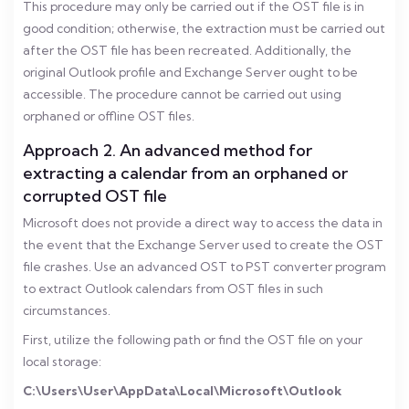
This procedure may only be carried out if the OST file is in
good condition; otherwise, the extraction must be carried out
after the OST file has been recreated. Additionally, the
original Outlook profile and Exchange Server ought to be
accessible. The procedure cannot be carried out using
orphaned or offline OST files.
Approach 2. An advanced method for
extracting a calendar from an orphaned or
corrupted OST file
Microsoft does not provide a direct way to access the data in
the event that the Exchange Server used to create the OST
file crashes. Use an advanced OST to PST converter program
to extract Outlook calendars from OST files in such
circumstances.
First, utilize the following path or find the OST file on your
local storage:
C:\Users\User\AppData\Local\Microsoft\Outlook