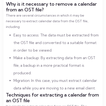
Why is it necessary to remove a calendar
from an OST file?
There are several circumstances in which it may be
necessary to extract calendar data from the OST file,
including:
Easy to access: The data must be extracted from
the OST file and converted to a suitable format
in order to be viewed.
Make a backup: By extracting data from an OST
file, a backup in a more practical format is
produced.
Migration: In this case, you must extract calendar
data while you are moving to a new email client.
Techniques for extracting a calendar from
an OST file