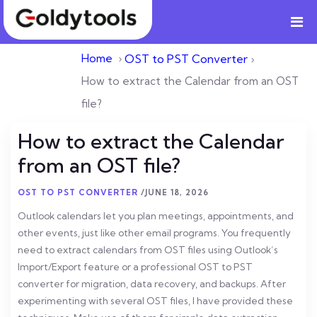
Home
›
OST to PST Converter
›
How to extract the Calendar from an OST
file?
How to extract the Calendar
from an OST file?
OST TO PST CONVERTER
/
JUNE 18, 2026
Outlook calendars let you plan meetings, appointments, and
other events, just like other email programs. You frequently
need to extract calendars from OST files using Outlook’s
Import/Export feature or a professional OST to PST
converter for migration, data recovery, and backups. After
experimenting with several OST files, I have provided these