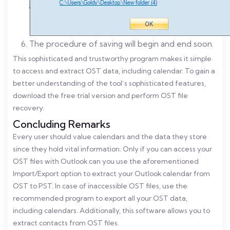
The procedure of saving will begin and end soon.
This sophisticated and trustworthy program makes it simple
to access and extract OST data, including calendar. To gain a
better understanding of the tool’s sophisticated features,
download the free trial version and perform OST file
recovery.
Concluding Remarks
Every user should value calendars and the data they store
since they hold vital information. Only if you can access your
OST files with Outlook can you use the aforementioned
Import/Export option to extract your Outlook calendar from
OST to PST. In case of inaccessible OST files, use the
recommended program to export all your OST data,
including calendars. Additionally, this software allows you to
extract contacts from OST files.