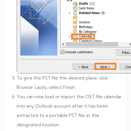
To give the PST file the desired place, click
Browse. Lastly, select Finish.
You can now load or import the OST file calendar
into any Outlook account after it has been
extracted to a portable PST file at the
designated location.