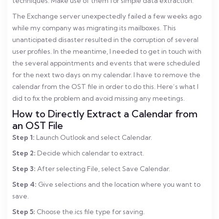
techniques. Make use of them for simple data extraction.
The Exchange server unexpectedly failed a few weeks ago
while my company was migrating its mailboxes. This
unanticipated disaster resulted in the corruption of several
user profiles. In the meantime, I needed to get in touch with
the several appointments and events that were scheduled
for the next two days on my calendar. I have to remove the
calendar from the OST file in order to do this. Here’s what I
did to fix the problem and avoid missing any meetings.
How to Directly Extract a Calendar from
an OST File
Step 1:
Launch Outlook and select Calendar.
Step 2:
Decide which calendar to extract.
Step 3:
After selecting File, select Save Calendar.
Step 4:
Give selections and the location where you want to
save.
Step 5:
Choose the.ics file type for saving.