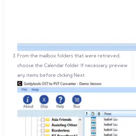
From the mailbox folders that were retrieved,
choose the Calendar folder. If necessary, preview
any items before clicking Next.