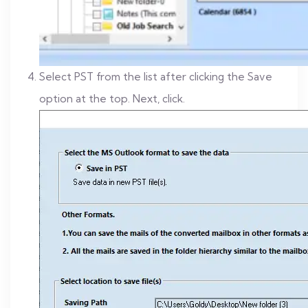
Select PST from the list after clicking the Save
option at the top. Next, click.