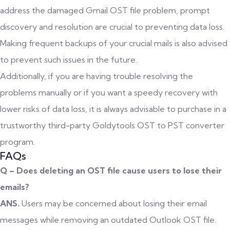
address the damaged Gmail OST file problem, prompt
discovery and resolution are crucial to preventing data loss.
Making frequent backups of your crucial mails is also advised
to prevent such issues in the future.
Additionally, if you are having trouble resolving the
problems manually or if you want a speedy recovery with
lower risks of data loss, it is always advisable to purchase in a
trustworthy third-party Goldytools
OST to PST converter
program.
FAQs
Q – Does deleting an OST file cause users to lose their
emails?
ANS.
Users may be concerned about losing their email
messages while removing an outdated Outlook OST file.