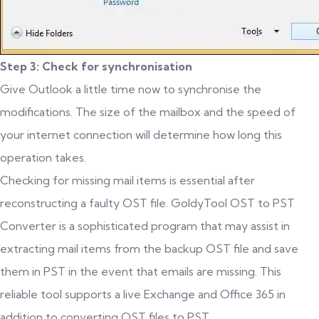
Step 3: Check for synchronisation
Give Outlook a little time now to synchronise the
modifications. The size of the mailbox and the speed of
your internet connection will determine how long this
operation takes.
Checking for missing mail items is essential after
reconstructing a faulty OST file. GoldyTool OST to PST
Converter is a sophisticated program that may assist in
extracting mail items from the backup OST file and save
them in PST in the event that emails are missing. This
reliable tool supports a live Exchange and Office 365 in
addition to converting OST files to PST.