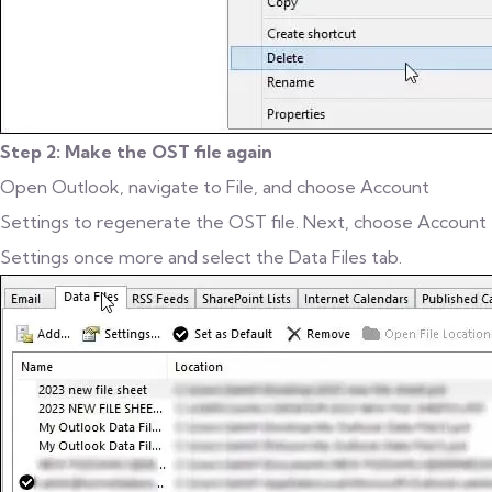
Step 2: Make the OST file again
Open Outlook, navigate to File, and choose Account
Settings to regenerate the OST file. Next, choose Account
Settings once more and select the Data Files tab.