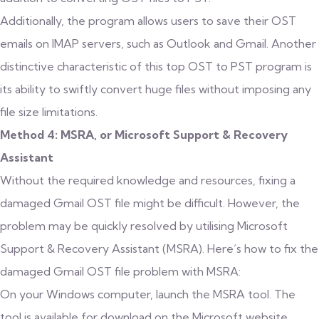
Additionally, the program allows users to save their OST
emails on IMAP servers, such as Outlook and Gmail. Another
distinctive characteristic of this top OST to PST program is
its ability to swiftly convert huge files without imposing any
file size limitations.
Method 4: MSRA, or Microsoft Support & Recovery
Assistant
Without the required knowledge and resources, fixing a
damaged Gmail OST file might be difficult. However, the
problem may be quickly resolved by utilising Microsoft
Support & Recovery Assistant (MSRA). Here’s how to fix the
damaged Gmail OST file problem with MSRA:
On your Windows computer, launch the MSRA tool. The
tool is available for download on the Microsoft website.