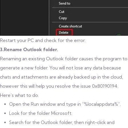
Restart your PC and check for the error.
3.Rename Outlook folder.
Renaming an existing Outlook folder causes the program to
generate a new folder. You will not lose any data because
chats and attachments are already backed up in the cloud,
however this will help you resolve the issue 0x80190194.
Here’s what to do.
Open the Run window and type in “%localappdata%”.
Look for the folder Microsoft.
Search for the Outlook folder, then right-click and