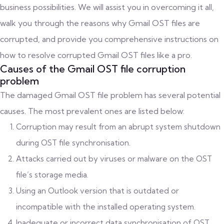
business possibilities. We will assist you in overcoming it all,
walk you through the reasons why Gmail OST files are
corrupted, and provide you comprehensive instructions on
how to resolve corrupted Gmail OST files like a pro.
Causes of the Gmail OST file corruption
problem
The damaged Gmail OST file problem has several potential
causes. The most prevalent ones are listed below:
Corruption may result from an abrupt system shutdown
during OST file synchronisation.
Attacks carried out by viruses or malware on the OST
file’s storage media.
Using an Outlook version that is outdated or
incompatible with the installed operating system.
Inadequate or incorrect data synchronisation of OST