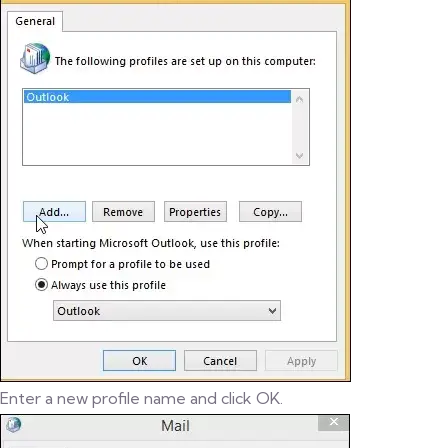
Enter a new profile name and click OK.