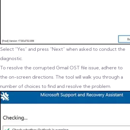
Select “Yes” and press “Next” when asked to conduct the
diagnostic.
To resolve the corrupted Gmail OST file issue, adhere to
the on-screen directions. The tool will walk you through a
number of choices to find and resolve the problem.