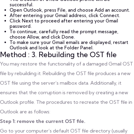
successful.
Open Outlook, press File, and choose Add an account.
After entering your Gmail address, click Connect.
Click Next to proceed after entering your Gmail
password.
To continue, carefully read the prompt message,
choose Allow, and click Done.
To make sure your Gmail emails are displayed, restart
Outlook and look at the Folder Panel.
Method : 3. Rebuilding the OST file
You may restore the functionality of a damaged Gmail OST
file by rebuilding it. Rebuilding the OST file produces a new
OST file using the server’s mailbox data. Additionally, it
ensures that the corruption is removed by creating a new
Outlook profile. The procedures to recreate the OST file in
Outlook are as follows:
Step 1: remove the current OST file.
Go to your computer’s default OST file directory (usually