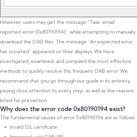
However, users may get the message “Task ’email’
reported error (0x80190194):” while attempting to manually
download the OAB files. The message “An expected error
has occurred” appeared on their displays. We have
investigated, examined, and compiled the most effective
methods to quickly resolve this frequent OAB error. We
recommend that you go through our guide in its entirety,
paying close attention to every step, as well as the reasons
listed for prevention.
Why does the error code 0x80190194 exist?
The fundamental causes of error 0x80190194 are as follows.
Invalid SSL certificate.
Improperly set OAB URL.