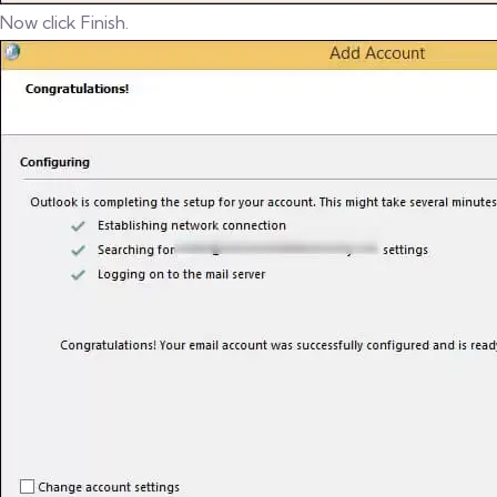
Now click Finish.