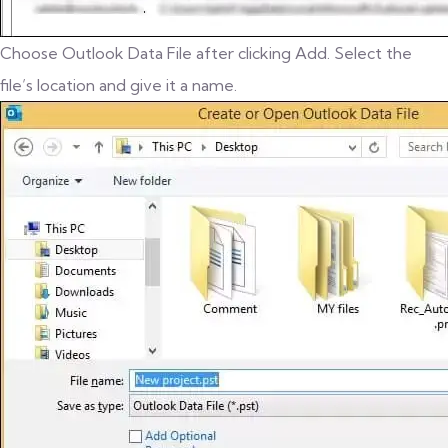
Choose Outlook Data File after clicking Add. Select the
file’s location and give it a name.