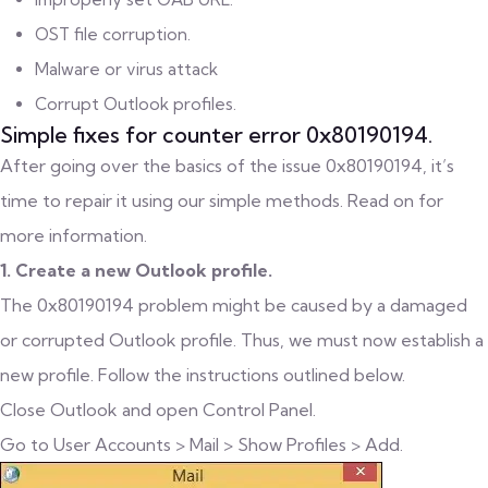
OST file corruption.
Malware or virus attack
Corrupt Outlook profiles.
Simple fixes for counter error 0x80190194.
After going over the basics of the issue 0x80190194, it’s
time to repair it using our simple methods. Read on for
more information.
1. Create a new Outlook profile.
The 0x80190194 problem might be caused by a damaged
or corrupted Outlook profile. Thus, we must now establish a
new profile. Follow the instructions outlined below.
Close Outlook and open Control Panel.
Go to User Accounts > Mail > Show Profiles > Add.