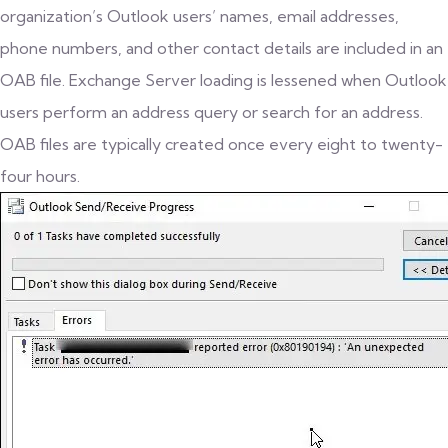
organization’s Outlook users’ names, email addresses,
phone numbers, and other contact details are included in an
OAB file. Exchange Server loading is lessened when Outlook
users perform an address query or search for an address.
OAB files are typically created once every eight to twenty-
four hours.