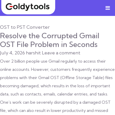
OST to PST Converter
Resolve the Corrupted Gmail
OST File Problem in Seconds
July 4, 2026
harshit
Leave a comment
Over 2 billion people use Gmail regularly to access their
online accounts. However, customers frequently experience
problems with their Gmail OST (Offline Storage Table) files
becoming damaged, which results in the loss of important
data, such as contacts, emails, calendar entries, and tasks.
One’s work can be severely disrupted by a damaged OST
file, which can also result in lower productivity and missed