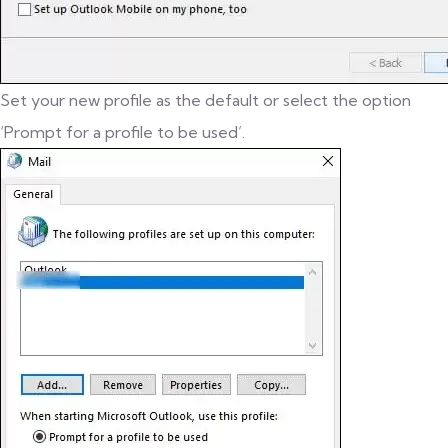
Set your new profile as the default or select the option
‘Prompt for a profile to be used’.