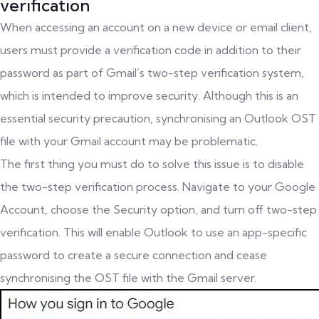
verification
When accessing an account on a new device or email client,
users must provide a verification code in addition to their
password as part of Gmail’s two-step verification system,
which is intended to improve security. Although this is an
essential security precaution, synchronising an Outlook OST
file with your Gmail account may be problematic.
The first thing you must do to solve this issue is to disable
the two-step verification process. Navigate to your Google
Account, choose the Security option, and turn off two-step
verification. This will enable Outlook to use an app-specific
password to create a secure connection and cease
synchronising the OST file with the Gmail server.