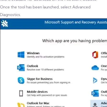
Once the tool has been launched, select Advanced
Diagnostics.