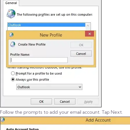
Follow the prompts to add your email account. Tap Next.