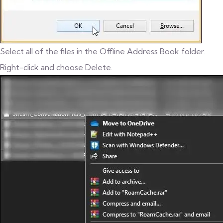
Select all of the files in the Offline Address Book folder.
Right-click and choose Delete.