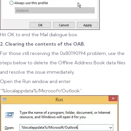
Hit OK to end the Mail dialogue box.
2. Clearing the contents of the OAB.
For those still receiving the 0x80190194 problem, use the
steps below to delete the Offline Address Book data files
and resolve the issue immediately.
Open the Run window and enter
“%localappdata%/Microsoft/Outlook”.