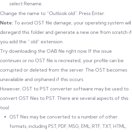
select Rename.
Change the name to “Outlook.old”. Press Enter.
Note:
To avoid OST file damage, your operating system will
disregard this folder and generate a new one from scratch if
you add the “.old” extension.
Try downloading the OAB file right now. If the issue
continues or no OST file is recreated, your profile can be
corrupted or deleted from the server. The OST becomes
unavailable and orphaned if this occurs.
However, OST to PST converter software may be used to
convert OST files to PST. There are several aspects of this
tool:
OST files may be converted to a number of other
formats, including PST, PDF, MSG, EML, RTF, TXT, HTML,