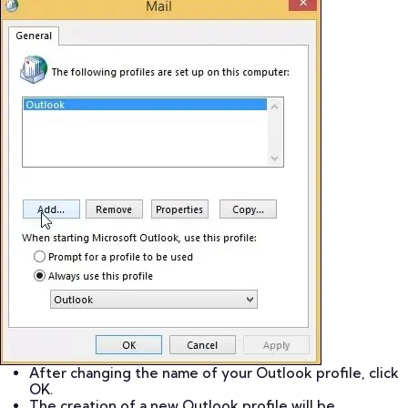
After changing the name of your Outlook profile, click
OK.
The creation of a new Outlook profile will be