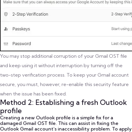
You may stop additional corruption of your Gmail OST file
and keep using it without interruption by turning off the
two-step verification process. To keep your Gmail account
secure, you must, however, re-enable this security feature
when the issue has been fixed.
Method 2: Establishing a fresh Outlook
profile
Creating a new Outlook profile is a simple fix for a
damaged Gmail OST file. This can assist in fixing the
Outlook Gmail account’s inaccessibility problem. To apply