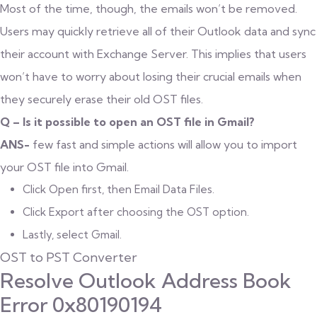
Most of the time, though, the emails won’t be removed.
Users may quickly retrieve all of their Outlook data and sync
their account with Exchange Server. This implies that users
won’t have to worry about losing their crucial emails when
they securely erase their old OST files.
Q – Is it possible to open an OST file in Gmail?
ANS-
few fast and simple actions will allow you to import
your OST file into Gmail.
Click Open first, then Email Data Files.
Click Export after choosing the OST option.
Lastly, select Gmail.
OST to PST Converter
Resolve Outlook Address Book
Error 0x80190194