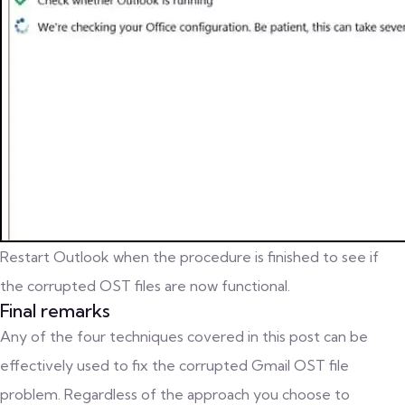
Restart Outlook when the procedure is finished to see if
the corrupted OST files are now functional.
Final remarks
Any of the four techniques covered in this post can be
effectively used to fix the corrupted Gmail OST file
problem. Regardless of the approach you choose to