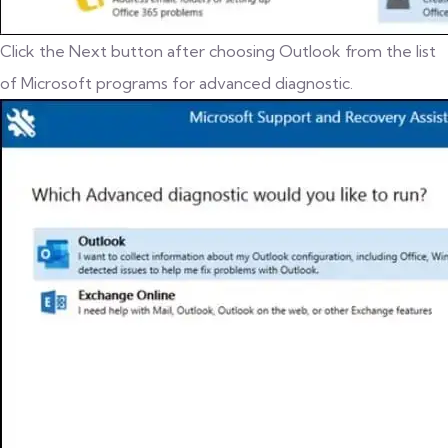
Click the Next button after choosing Outlook from the list
of Microsoft programs for advanced diagnostic.