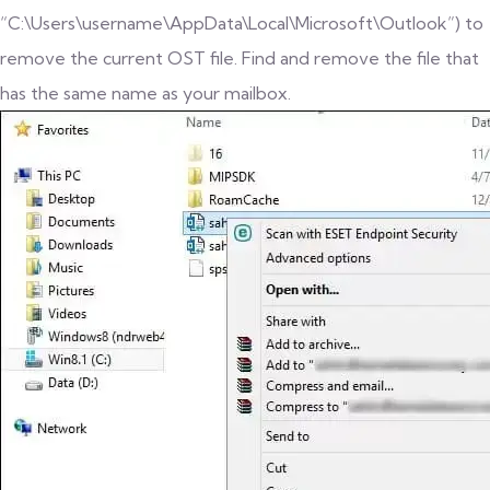
“C:\Users\username\AppData\Local\Microsoft\Outlook”) to
remove the current OST file. Find and remove the file that
has the same name as your mailbox.