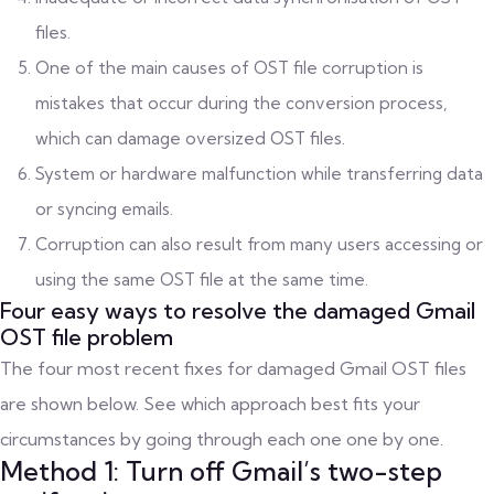
files.
One of the main causes of OST file corruption is
mistakes that occur during the conversion process,
which can damage oversized OST files.
System or hardware malfunction while transferring data
or syncing emails.
Corruption can also result from many users accessing or
using the same OST file at the same time.
Four easy ways to resolve the damaged Gmail
OST file problem
The four most recent fixes for damaged Gmail OST files
are shown below. See which approach best fits your
circumstances by going through each one one by one.
Method 1: Turn off Gmail’s two-step