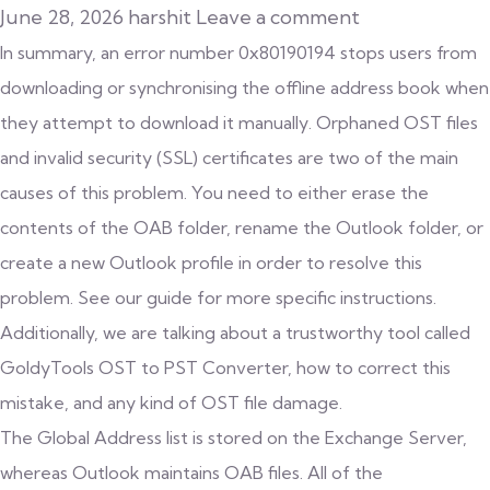
June 28, 2026
harshit
Leave a comment
In summary, an error number 0x80190194 stops users from
downloading or synchronising the offline address book when
they attempt to download it manually. Orphaned OST files
and invalid security (SSL) certificates are two of the main
causes of this problem. You need to either erase the
contents of the OAB folder, rename the Outlook folder, or
create a new Outlook profile in order to resolve this
problem. See our guide for more specific instructions.
Additionally, we are talking about a trustworthy tool called
GoldyTools
OST to PST Converter
, how to correct this
mistake, and any kind of OST file damage.
The Global Address list is stored on the Exchange Server,
whereas Outlook maintains OAB files. All of the