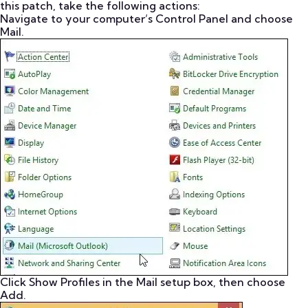
this patch, take the following actions:
Navigate to your computer’s Control Panel and choose
Mail.
Click Show Profiles in the Mail setup box, then choose
Add.